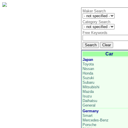
Maker Search
Category Search
Free Keywords
Car
Japan
Toyota
Nissan
Honda
Suzuki
Subaru
Mitsubishi
Mazda
Isuzu
Daihatsu
General
Germany
Smart
Mercedes-Benz
Porsche