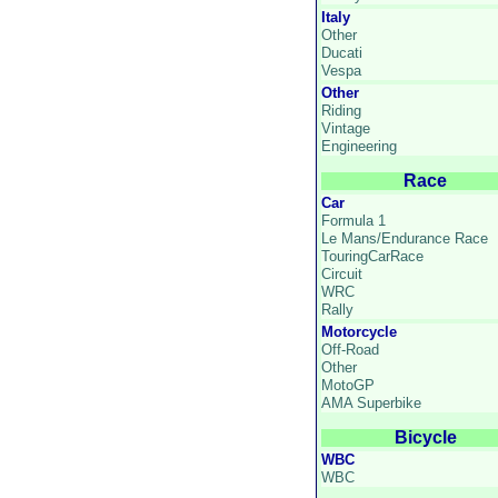
Italy
Other
Ducati
Vespa
Other
Riding
Vintage
Engineering
Race
Car
Formula 1
Le Mans/Endurance Race
TouringCarRace
Circuit
WRC
Rally
Motorcycle
Off-Road
Other
MotoGP
AMA Superbike
Bicycle
WBC
WBC