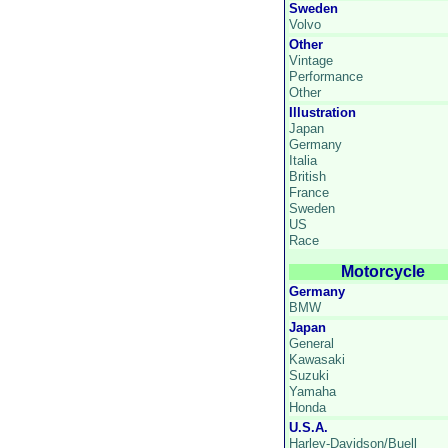
Sweden
Volvo
Other
Vintage
Performance
Other
Illustration
Japan
Germany
Italia
British
France
Sweden
US
Race
Motorcycle
Germany
BMW
Japan
General
Kawasaki
Suzuki
Yamaha
Honda
U.S.A.
Harley-Davidson/Buell