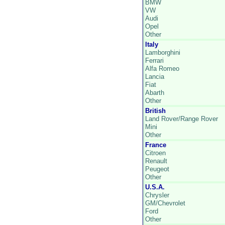
BMW
VW
Audi
Opel
Other
Italy
Lamborghini
Ferrari
Alfa Romeo
Lancia
Fiat
Abarth
Other
British
Land Rover/Range Rover
Mini
Other
France
Citroen
Renault
Peugeot
Other
U.S.A.
Chrysler
GM/Chevrolet
Ford
Other