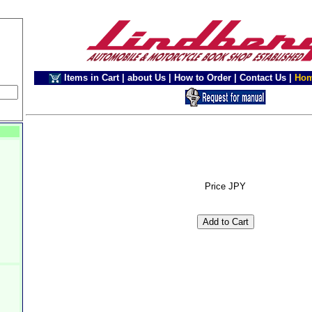
Items in Cart
|
about Us
|
How to Order
|
Contact Us
|
Ho
Price JPY