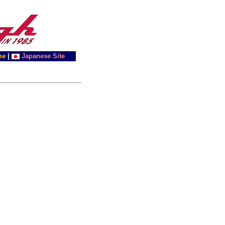
me
|
Japanese Site