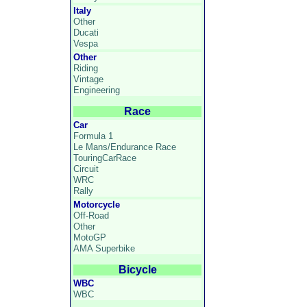
Italy
Other
Ducati
Vespa
Other
Riding
Vintage
Engineering
Race
Car
Formula 1
Le Mans/Endurance Race
TouringCarRace
Circuit
WRC
Rally
Motorcycle
Off-Road
Other
MotoGP
AMA Superbike
Bicycle
WBC
WBC