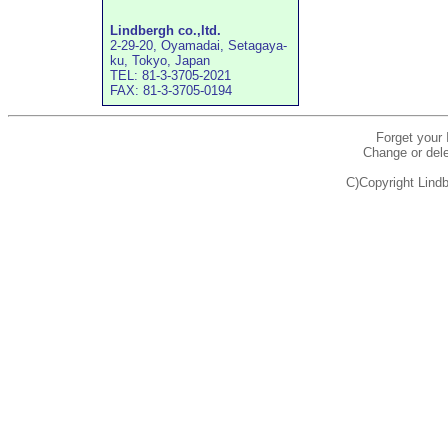
Lindbergh co.,ltd.
2-29-20, Oyamadai, Setagaya-
ku, Tokyo, Japan
TEL: 81-3-3705-2021
FAX: 81-3-3705-0194
Forget your
Change or dele
C)Copyright Lindb