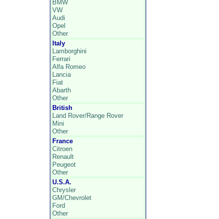
BMW
VW
Audi
Opel
Other
Italy
Lamborghini
Ferrari
Alfa Romeo
Lancia
Fiat
Abarth
Other
British
Land Rover/Range Rover
Mini
Other
France
Citroen
Renault
Peugeot
Other
U.S.A.
Chrysler
GM/Chevrolet
Ford
Other