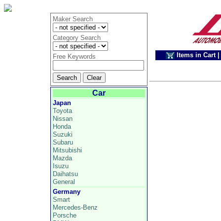
Maker Search
Category Search
Items in Cart
|
Free Keywords
Car
Japan
Toyota
Nissan
Honda
Suzuki
Subaru
Mitsubishi
Mazda
Isuzu
Daihatsu
General
Germany
Smart
Mercedes-Benz
Porsche