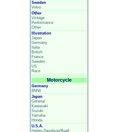
Sweden
Volvo
Other
Vintage
Performance
Other
Illustration
Japan
Germany
Italia
British
France
Sweden
US
Race
Motorcycle
Germany
BMW
Japan
General
Kawasaki
Suzuki
Yamaha
Honda
U.S.A.
Harley-Davidson/Buell