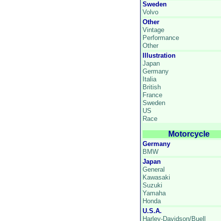
Sweden
Volvo
Other
Vintage
Performance
Other
Illustration
Japan
Germany
Italia
British
France
Sweden
US
Race
Motorcycle
Germany
BMW
Japan
General
Kawasaki
Suzuki
Yamaha
Honda
U.S.A.
Harley-Davidson/Buell