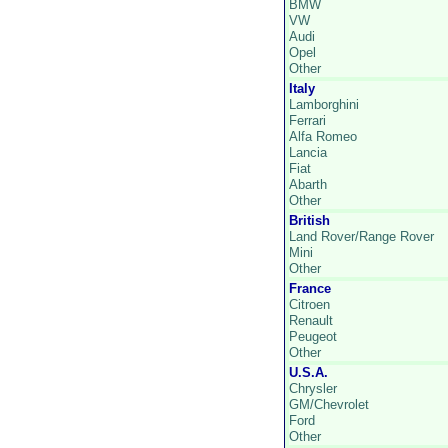
BMW
VW
Audi
Opel
Other
Italy
Lamborghini
Ferrari
Alfa Romeo
Lancia
Fiat
Abarth
Other
British
Land Rover/Range Rover
Mini
Other
France
Citroen
Renault
Peugeot
Other
U.S.A.
Chrysler
GM/Chevrolet
Ford
Other