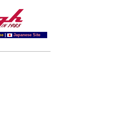
me
|
Japanese Site