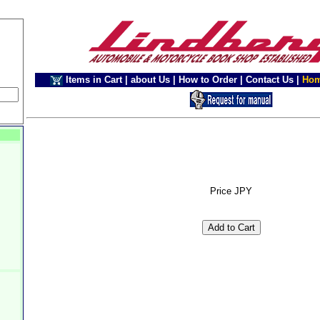
Items in Cart
|
about Us
|
How to Order
|
Contact Us
|
Ho
Price JPY