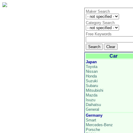
Maker Search
Category Search
Free Keywords
Car
Japan
Toyota
Nissan
Honda
Suzuki
Subaru
Mitsubishi
Mazda
Isuzu
Daihatsu
General
Germany
Smart
Mercedes-Benz
Porsche