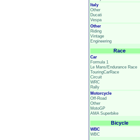
Italy
Other
Ducati
Vespa
Other
Riding
Vintage
Engineering
Race
Car
Formula 1
Le Mans/Endurance Race
TouringCarRace
Circuit
WRC
Rally
Motorcycle
Off-Road
Other
MotoGP
AMA Superbike
Bicycle
WBC
WBC