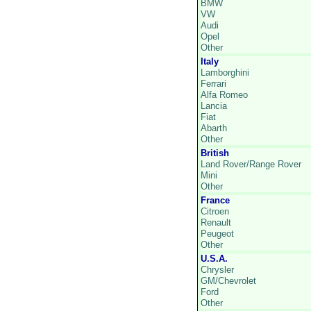
BMW
VW
Audi
Opel
Other
Italy
Lamborghini
Ferrari
Alfa Romeo
Lancia
Fiat
Abarth
Other
British
Land Rover/Range Rover
Mini
Other
France
Citroen
Renault
Peugeot
Other
U.S.A.
Chrysler
GM/Chevrolet
Ford
Other