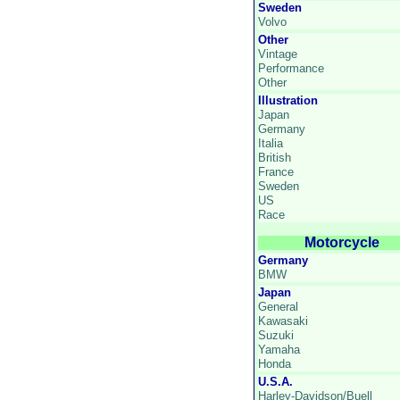
Sweden
Volvo
Other
Vintage
Performance
Other
Illustration
Japan
Germany
Italia
British
France
Sweden
US
Race
Motorcycle
Germany
BMW
Japan
General
Kawasaki
Suzuki
Yamaha
Honda
U.S.A.
Harley-Davidson/Buell