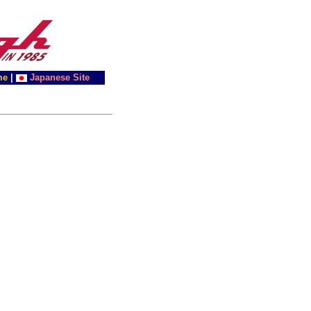
me
|
Japanese Site