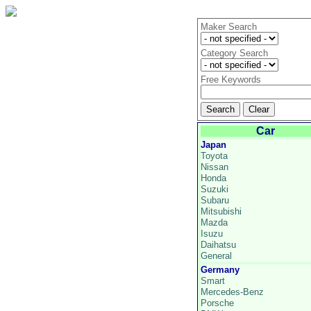
Maker Search
Category Search
Free Keywords
Car
Japan
Toyota
Nissan
Honda
Suzuki
Subaru
Mitsubishi
Mazda
Isuzu
Daihatsu
General
Germany
Smart
Mercedes-Benz
Porsche