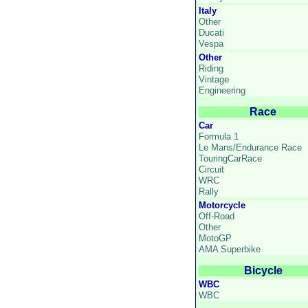
Italy
Other
Ducati
Vespa
Other
Riding
Vintage
Engineering
Race
Car
Formula 1
Le Mans/Endurance Race
TouringCarRace
Circuit
WRC
Rally
Motorcycle
Off-Road
Other
MotoGP
AMA Superbike
Bicycle
WBC
WBC