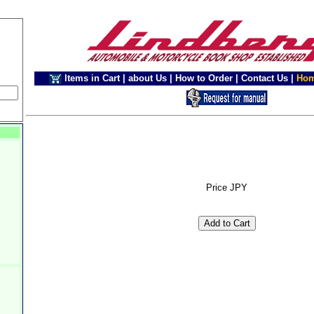
Items in Cart
|
about Us
|
How to Order
|
Contact Us
|
Ho
Price JPY