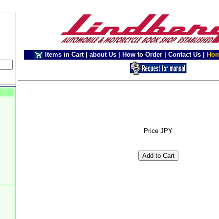
Items in Cart
|
about Us
|
How to Order
|
Contact Us
|
Ho
Price JPY