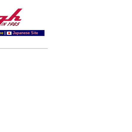
me
|
Japanese Site