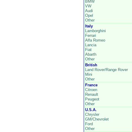
BMW
VW
Audi
Opel
Other
Italy
Lamborghini
Ferrari
Alfa Romeo
Lancia
Fiat
Abarth
Other
British
Land Rover/Range Rover
Mini
Other
France
Citroen
Renault
Peugeot
Other
U.S.A.
Chrysler
GM/Chevrolet
Ford
Other