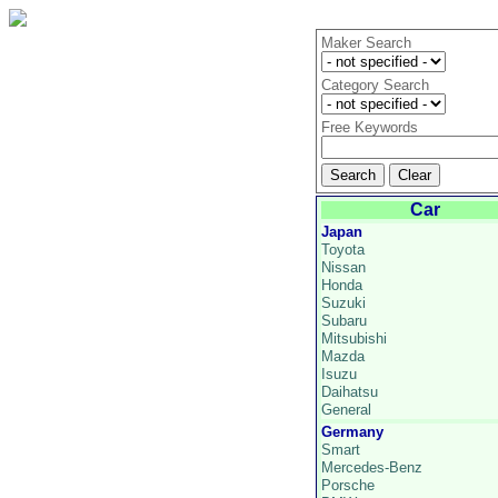
Maker Search
Category Search
Free Keywords
Car
Japan
Toyota
Nissan
Honda
Suzuki
Subaru
Mitsubishi
Mazda
Isuzu
Daihatsu
General
Germany
Smart
Mercedes-Benz
Porsche