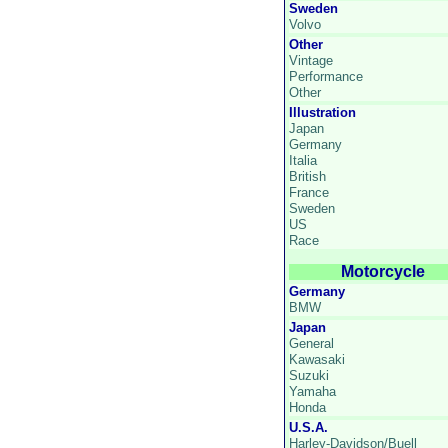
Sweden
Volvo
Other
Vintage
Performance
Other
Illustration
Japan
Germany
Italia
British
France
Sweden
US
Race
Motorcycle
Germany
BMW
Japan
General
Kawasaki
Suzuki
Yamaha
Honda
U.S.A.
Harley-Davidson/Buell