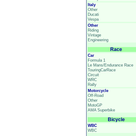
Italy
Other
Ducati
Vespa
Other
Riding
Vintage
Engineering
Race
Car
Formula 1
Le Mans/Endurance Race
TouringCarRace
Circuit
WRC
Rally
Motorcycle
Off-Road
Other
MotoGP
AMA Superbike
Bicycle
WBC
WBC