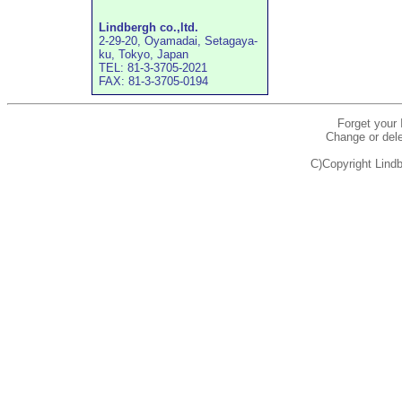
Lindbergh co.,ltd.
2-29-20, Oyamadai, Setagaya-
ku, Tokyo, Japan
TEL: 81-3-3705-2021
FAX: 81-3-3705-0194
Forget your
Change or dele
C)Copyright Lindb