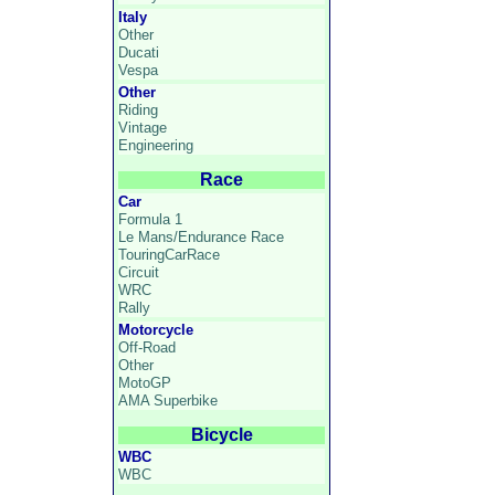
Italy
Other
Ducati
Vespa
Other
Riding
Vintage
Engineering
Race
Car
Formula 1
Le Mans/Endurance Race
TouringCarRace
Circuit
WRC
Rally
Motorcycle
Off-Road
Other
MotoGP
AMA Superbike
Bicycle
WBC
WBC