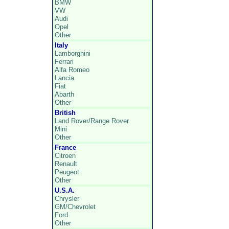
BMW
VW
Audi
Opel
Other
Italy
Lamborghini
Ferrari
Alfa Romeo
Lancia
Fiat
Abarth
Other
British
Land Rover/Range Rover
Mini
Other
France
Citroen
Renault
Peugeot
Other
U.S.A.
Chrysler
GM/Chevrolet
Ford
Other