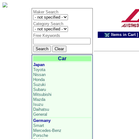
Maker Search
Category Search
Items in Cart
|
Free Keywords
Car
Japan
Toyota
Nissan
Honda
Suzuki
Subaru
Mitsubishi
Mazda
Isuzu
Daihatsu
General
Germany
Smart
Mercedes-Benz
Porsche