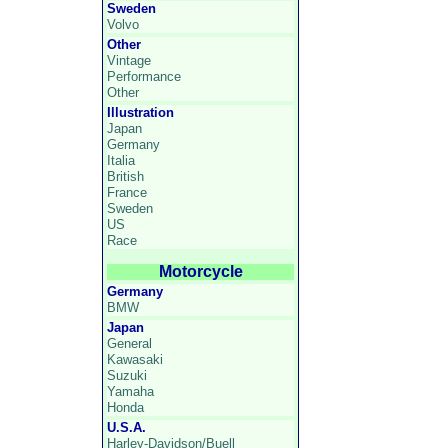
Sweden
Volvo
Other
Vintage
Performance
Other
Illustration
Japan
Germany
Italia
British
France
Sweden
US
Race
Motorcycle
Germany
BMW
Japan
General
Kawasaki
Suzuki
Yamaha
Honda
U.S.A.
Harley-Davidson/Buell