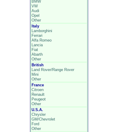
BMW
VW
Audi
Opel
Other
Italy
Lamborghini
Ferrari
Alfa Romeo
Lancia
Fiat
Abarth
Other
British
Land Rover/Range Rover
Mini
Other
France
Citroen
Renault
Peugeot
Other
U.S.A.
Chrysler
GM/Chevrolet
Ford
Other