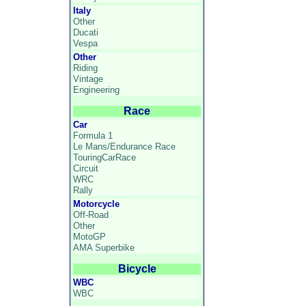
Italy
Other
Ducati
Vespa
Other
Riding
Vintage
Engineering
Race
Car
Formula 1
Le Mans/Endurance Race
TouringCarRace
Circuit
WRC
Rally
Motorcycle
Off-Road
Other
MotoGP
AMA Superbike
Bicycle
WBC
WBC