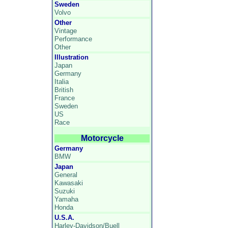
Sweden
Volvo
Other
Vintage
Performance
Other
Illustration
Japan
Germany
Italia
British
France
Sweden
US
Race
Motorcycle
Germany
BMW
Japan
General
Kawasaki
Suzuki
Yamaha
Honda
U.S.A.
Harley-Davidson/Buell