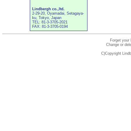
Lindbergh co.,ltd.
2-29-20, Oyamadai, Setagaya-
ku, Tokyo, Japan
TEL: 81-3-3705-2021
FAX: 81-3-3705-0194
Forget your
Change or dele
C)Copyright Lindb