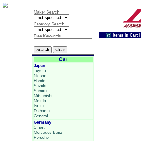
Maker Search
Category Search
Items in Cart
|
Free Keywords
Car
Japan
Toyota
Nissan
Honda
Suzuki
Subaru
Mitsubishi
Mazda
Isuzu
Daihatsu
General
Germany
Smart
Mercedes-Benz
Porsche