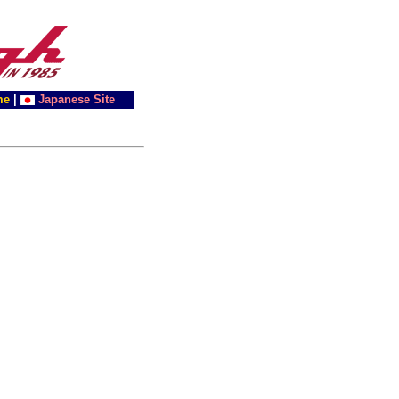
me
|
Japanese Site