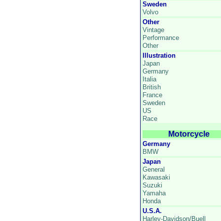
Sweden
Volvo
Other
Vintage
Performance
Other
Illustration
Japan
Germany
Italia
British
France
Sweden
US
Race
Motorcycle
Germany
BMW
Japan
General
Kawasaki
Suzuki
Yamaha
Honda
U.S.A.
Harley-Davidson/Buell