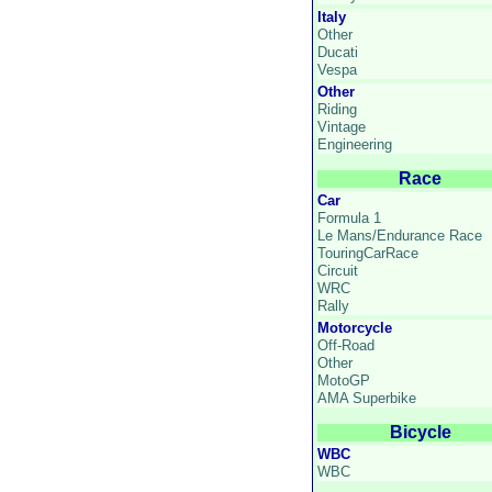
Italy
Other
Ducati
Vespa
Other
Riding
Vintage
Engineering
Race
Car
Formula 1
Le Mans/Endurance Race
TouringCarRace
Circuit
WRC
Rally
Motorcycle
Off-Road
Other
MotoGP
AMA Superbike
Bicycle
WBC
WBC