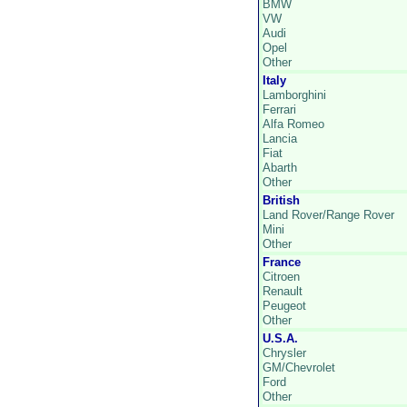
BMW
VW
Audi
Opel
Other
Italy
Lamborghini
Ferrari
Alfa Romeo
Lancia
Fiat
Abarth
Other
British
Land Rover/Range Rover
Mini
Other
France
Citroen
Renault
Peugeot
Other
U.S.A.
Chrysler
GM/Chevrolet
Ford
Other