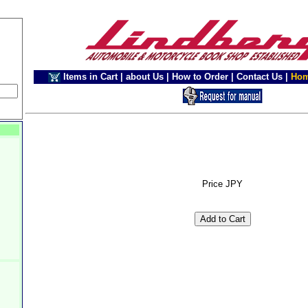
Items in Cart
|
about Us
|
How to Order
|
Contact Us
|
Ho
Price JPY