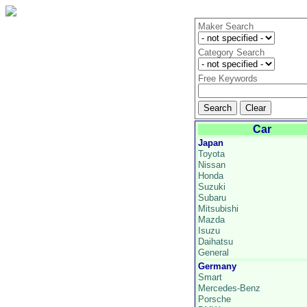
Maker Search
Category Search
Free Keywords
Car
Japan
Toyota
Nissan
Honda
Suzuki
Subaru
Mitsubishi
Mazda
Isuzu
Daihatsu
General
Germany
Smart
Mercedes-Benz
Porsche