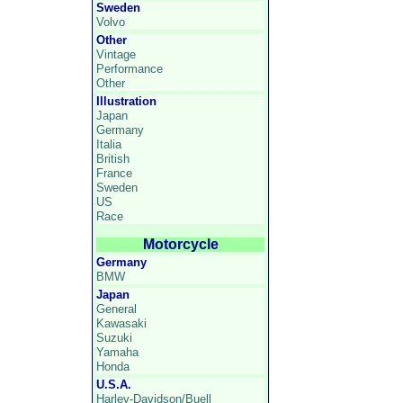
Sweden
Volvo
Other
Vintage
Performance
Other
Illustration
Japan
Germany
Italia
British
France
Sweden
US
Race
Motorcycle
Germany
BMW
Japan
General
Kawasaki
Suzuki
Yamaha
Honda
U.S.A.
Harley-Davidson/Buell