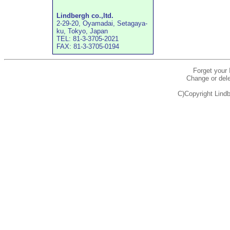
Lindbergh co.,ltd.
2-29-20, Oyamadai, Setagaya-
ku, Tokyo, Japan
TEL: 81-3-3705-2021
FAX: 81-3-3705-0194
Forget your
Change or dele
C)Copyright Lindb