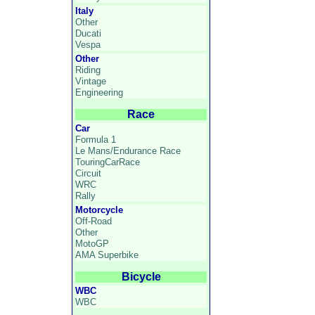
Italy
Other
Ducati
Vespa
Other
Riding
Vintage
Engineering
Race
Car
Formula 1
Le Mans/Endurance Race
TouringCarRace
Circuit
WRC
Rally
Motorcycle
Off-Road
Other
MotoGP
AMA Superbike
Bicycle
WBC
WBC