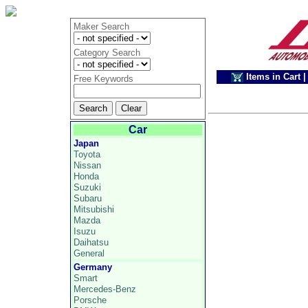
Maker Search
Category Search
Items in Cart
|
Free Keywords
Car
Japan
Toyota
Nissan
Honda
Suzuki
Subaru
Mitsubishi
Mazda
Isuzu
Daihatsu
General
Germany
Smart
Mercedes-Benz
Porsche