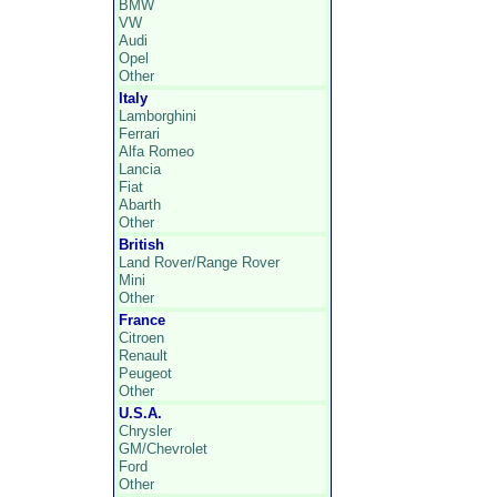
BMW
VW
Audi
Opel
Other
Italy
Lamborghini
Ferrari
Alfa Romeo
Lancia
Fiat
Abarth
Other
British
Land Rover/Range Rover
Mini
Other
France
Citroen
Renault
Peugeot
Other
U.S.A.
Chrysler
GM/Chevrolet
Ford
Other