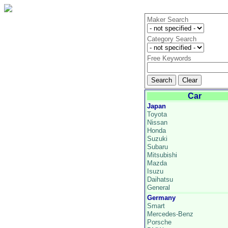
Maker Search
Category Search
Free Keywords
Car
Japan
Toyota
Nissan
Honda
Suzuki
Subaru
Mitsubishi
Mazda
Isuzu
Daihatsu
General
Germany
Smart
Mercedes-Benz
Porsche