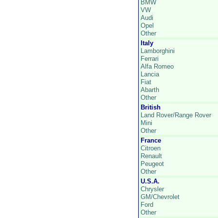
BMW
VW
Audi
Opel
Other
Italy
Lamborghini
Ferrari
Alfa Romeo
Lancia
Fiat
Abarth
Other
British
Land Rover/Range Rover
Mini
Other
France
Citroen
Renault
Peugeot
Other
U.S.A.
Chrysler
GM/Chevrolet
Ford
Other