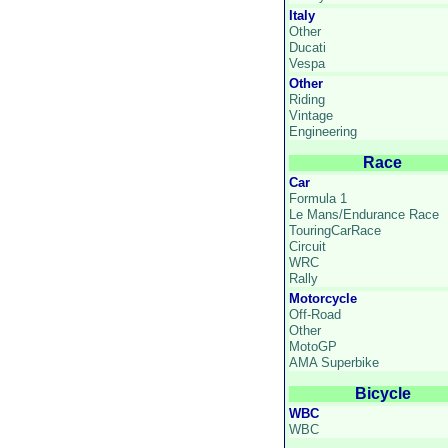
Italy
Other
Ducati
Vespa
Other
Riding
Vintage
Engineering
Race
Car
Formula 1
Le Mans/Endurance Race
TouringCarRace
Circuit
WRC
Rally
Motorcycle
Off-Road
Other
MotoGP
AMA Superbike
Bicycle
WBC
WBC