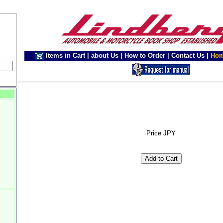
Items in Cart
|
about Us
|
How to Order
|
Contact Us
|
Ho
Price JPY