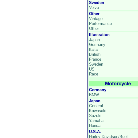
Sweden
Volvo
Other
Vintage
Performance
Other
Illustration
Japan
Germany
Italia
British
France
Sweden
US
Race
Motorcycle
Germany
BMW
Japan
General
Kawasaki
Suzuki
Yamaha
Honda
U.S.A.
Harley-Davidson/Buell