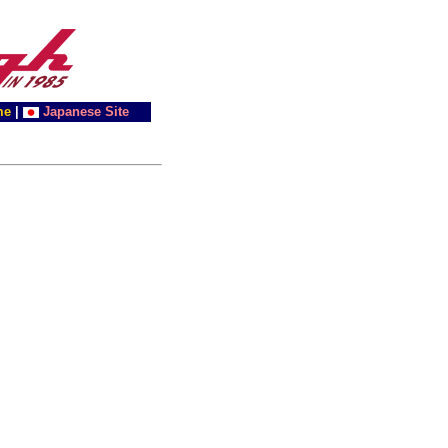
me
|
Japanese Site