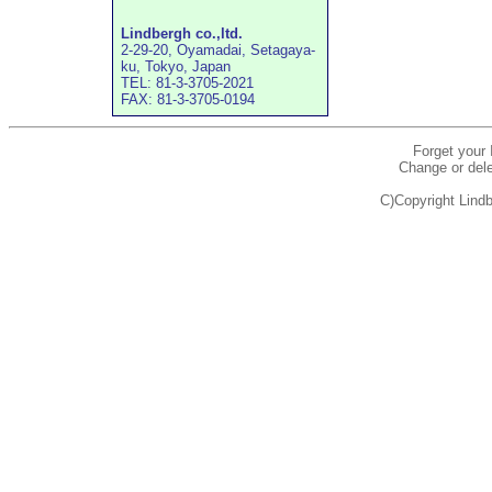
Lindbergh co.,ltd.
2-29-20, Oyamadai, Setagaya-
ku, Tokyo, Japan
TEL: 81-3-3705-2021
FAX: 81-3-3705-0194
Forget your
Change or dele
C)Copyright Lindb