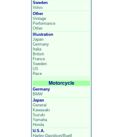
Sweden
Volvo
Other
Vintage
Performance
Other
Illustration
Japan
Germany
Italia
British
France
Sweden
US
Race
Motorcycle
Germany
BMW
Japan
General
Kawasaki
Suzuki
Yamaha
Honda
U.S.A.
Harley-Davidson/Buell