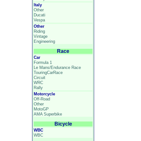
Italy
Other
Ducati
Vespa
Other
Riding
Vintage
Engineering
Race
Car
Formula 1
Le Mans/Endurance Race
TouringCarRace
Circuit
WRC
Rally
Motorcycle
Off-Road
Other
MotoGP
AMA Superbike
Bicycle
WBC
WBC