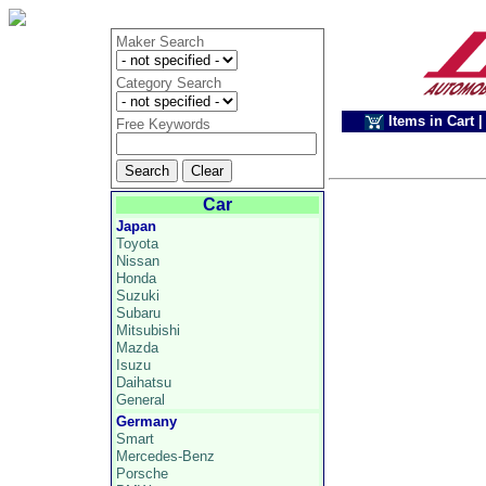
Maker Search
Category Search
Items in Cart
|
Free Keywords
Car
Japan
Toyota
Nissan
Honda
Suzuki
Subaru
Mitsubishi
Mazda
Isuzu
Daihatsu
General
Germany
Smart
Mercedes-Benz
Porsche