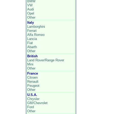
BMW
VW
Audi
Opel
Other
Italy
Lamborghini
Ferrari
Alfa Romeo
Lancia
Fiat
Abarth
Other
British
Land Rover/Range Rover
Mini
Other
France
Citroen
Renault
Peugeot
Other
U.S.A.
Chrysler
GM/Chevrolet
Ford
Other