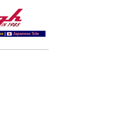
me
|
Japanese Site