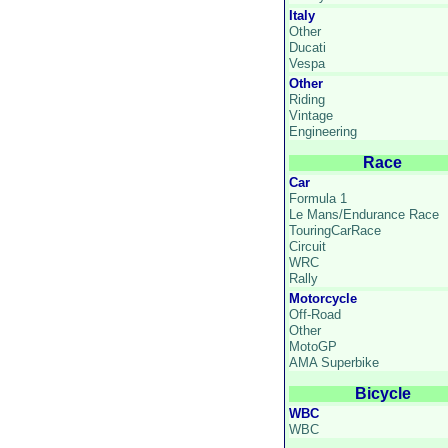
Italy
Other
Ducati
Vespa
Other
Riding
Vintage
Engineering
Race
Car
Formula 1
Le Mans/Endurance Race
TouringCarRace
Circuit
WRC
Rally
Motorcycle
Off-Road
Other
MotoGP
AMA Superbike
Bicycle
WBC
WBC