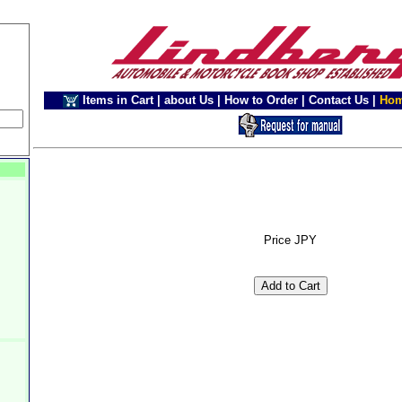
Items in Cart
|
about Us
|
How to Order
|
Contact Us
|
Ho
Price JPY