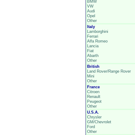
BMW
VW
Audi
Opel
Other
Italy
Lamborghini
Ferrari
Alfa Romeo
Lancia
Fiat
Abarth
Other
British
Land Rover/Range Rover
Mini
Other
France
Citroen
Renault
Peugeot
Other
U.S.A.
Chrysler
GM/Chevrolet
Ford
Other