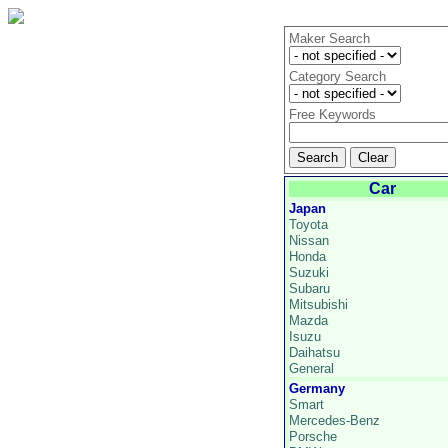
Maker Search
Category Search
Free Keywords
Car
Japan
Toyota
Nissan
Honda
Suzuki
Subaru
Mitsubishi
Mazda
Isuzu
Daihatsu
General
Germany
Smart
Mercedes-Benz
Porsche