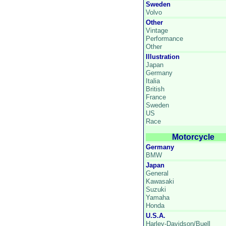
Sweden
Volvo
Other
Vintage
Performance
Other
Illustration
Japan
Germany
Italia
British
France
Sweden
US
Race
Motorcycle
Germany
BMW
Japan
General
Kawasaki
Suzuki
Yamaha
Honda
U.S.A.
Harley-Davidson/Buell