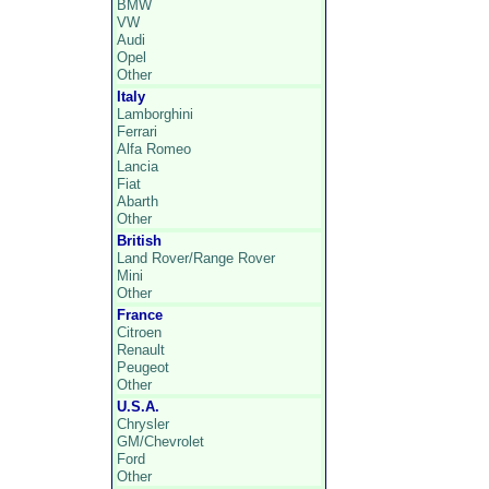
BMW
VW
Audi
Opel
Other
Italy
Lamborghini
Ferrari
Alfa Romeo
Lancia
Fiat
Abarth
Other
British
Land Rover/Range Rover
Mini
Other
France
Citroen
Renault
Peugeot
Other
U.S.A.
Chrysler
GM/Chevrolet
Ford
Other