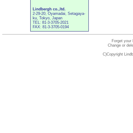
Lindbergh co.,ltd.
2-29-20, Oyamadai, Setagaya-
ku, Tokyo, Japan
TEL: 81-3-3705-2021
FAX: 81-3-3705-0194
Forget your
Change or dele
C)Copyright Lindb