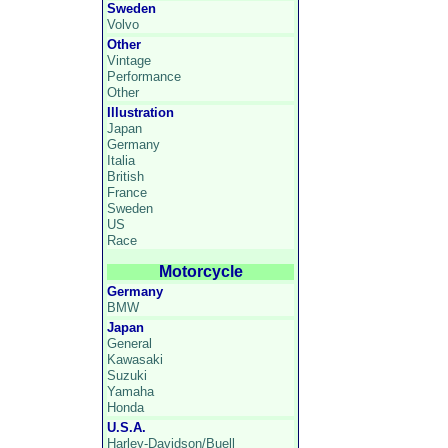
Sweden
Volvo
Other
Vintage
Performance
Other
Illustration
Japan
Germany
Italia
British
France
Sweden
US
Race
Motorcycle
Germany
BMW
Japan
General
Kawasaki
Suzuki
Yamaha
Honda
U.S.A.
Harley-Davidson/Buell