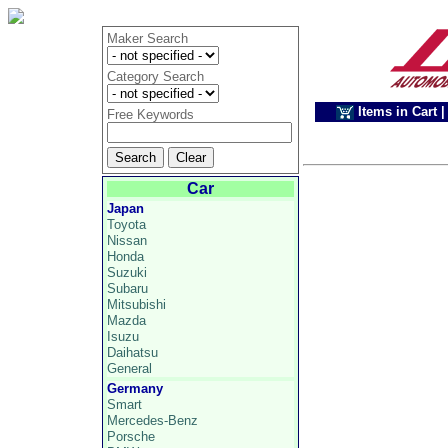
Maker Search
Category Search
Items in Cart
|
Free Keywords
Car
Japan
Toyota
Nissan
Honda
Suzuki
Subaru
Mitsubishi
Mazda
Isuzu
Daihatsu
General
Germany
Smart
Mercedes-Benz
Porsche