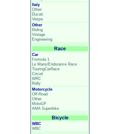
Italy
Other
Ducati
Vespa
Other
Riding
Vintage
Engineering
Race
Car
Formula 1
Le Mans/Endurance Race
TouringCarRace
Circuit
WRC
Rally
Motorcycle
Off-Road
Other
MotoGP
AMA Superbike
Bicycle
WBC
WBC