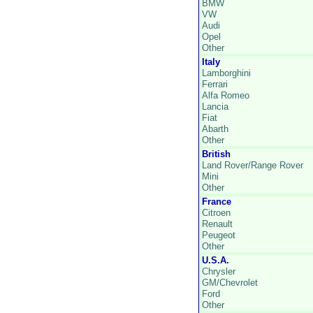
BMW
VW
Audi
Opel
Other
Italy
Lamborghini
Ferrari
Alfa Romeo
Lancia
Fiat
Abarth
Other
British
Land Rover/Range Rover
Mini
Other
France
Citroen
Renault
Peugeot
Other
U.S.A.
Chrysler
GM/Chevrolet
Ford
Other