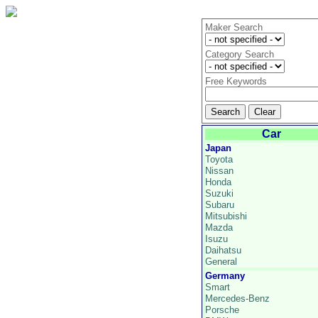
Maker Search
Category Search
Free Keywords
Car
Japan
Toyota
Nissan
Honda
Suzuki
Subaru
Mitsubishi
Mazda
Isuzu
Daihatsu
General
Germany
Smart
Mercedes-Benz
Porsche