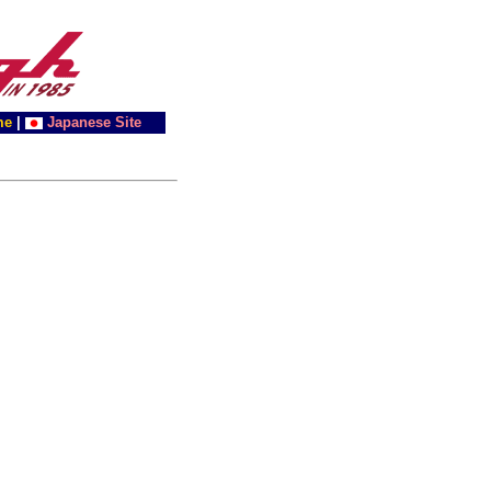
me
|
Japanese Site