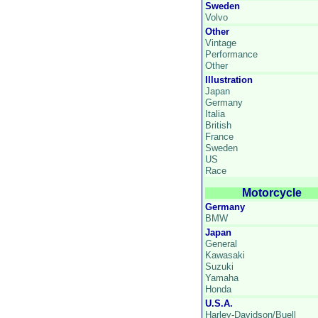
Sweden
Volvo
Other
Vintage
Performance
Other
Illustration
Japan
Germany
Italia
British
France
Sweden
US
Race
Motorcycle
Germany
BMW
Japan
General
Kawasaki
Suzuki
Yamaha
Honda
U.S.A.
Harley-Davidson/Buell