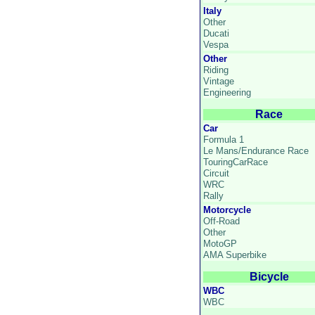
Italy
Other
Ducati
Vespa
Other
Riding
Vintage
Engineering
Race
Car
Formula 1
Le Mans/Endurance Race
TouringCarRace
Circuit
WRC
Rally
Motorcycle
Off-Road
Other
MotoGP
AMA Superbike
Bicycle
WBC
WBC