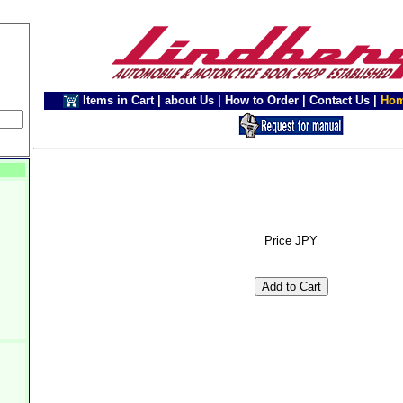
Items in Cart
|
about Us
|
How to Order
|
Contact Us
|
Ho
Price JPY