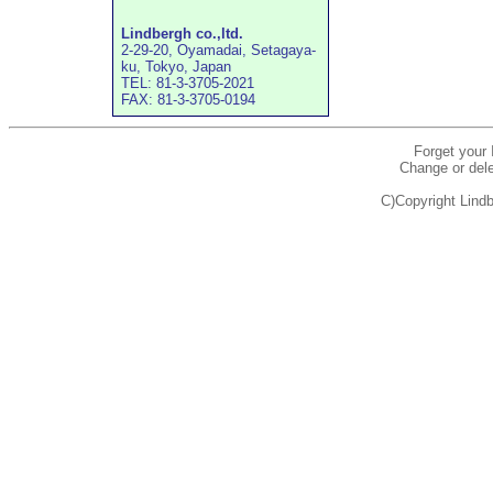
Lindbergh co.,ltd.
2-29-20, Oyamadai, Setagaya-
ku, Tokyo, Japan
TEL: 81-3-3705-2021
FAX: 81-3-3705-0194
Forget your
Change or dele
C)Copyright Lindb