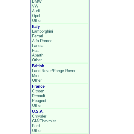
BMW
VW
Audi
Opel
Other
Italy
Lamborghini
Ferrari
Alfa Romeo
Lancia
Fiat
Abarth
Other
British
Land Rover/Range Rover
Mini
Other
France
Citroen
Renault
Peugeot
Other
U.S.A.
Chrysler
GM/Chevrolet
Ford
Other