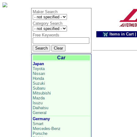
Maker Search
Category Search
Items in Cart
|
Free Keywords
Car
Japan
Toyota
Nissan
Honda
Suzuki
Subaru
Mitsubishi
Mazda
Isuzu
Daihatsu
General
Germany
Smart
Mercedes-Benz
Porsche