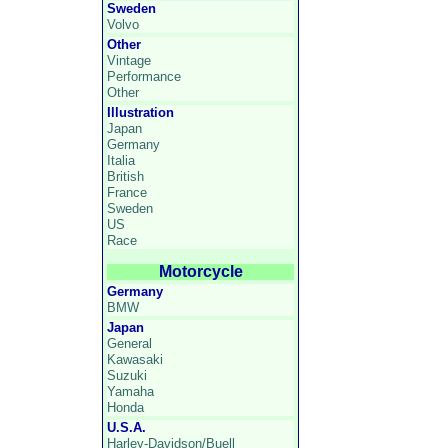
Sweden
Volvo
Other
Vintage
Performance
Other
Illustration
Japan
Germany
Italia
British
France
Sweden
US
Race
Motorcycle
Germany
BMW
Japan
General
Kawasaki
Suzuki
Yamaha
Honda
U.S.A.
Harley-Davidson/Buell