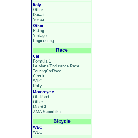
Italy
Other
Ducati
Vespa
Other
Riding
Vintage
Engineering
Race
Car
Formula 1
Le Mans/Endurance Race
TouringCarRace
Circuit
WRC
Rally
Motorcycle
Off-Road
Other
MotoGP
AMA Superbike
Bicycle
WBC
WBC