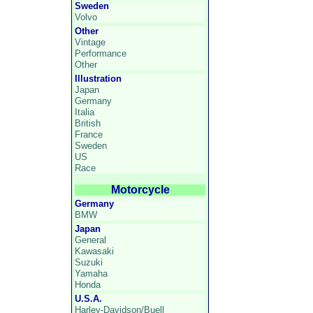
Sweden
Volvo
Other
Vintage
Performance
Other
Illustration
Japan
Germany
Italia
British
France
Sweden
US
Race
Motorcycle
Germany
BMW
Japan
General
Kawasaki
Suzuki
Yamaha
Honda
U.S.A.
Harley-Davidson/Buell