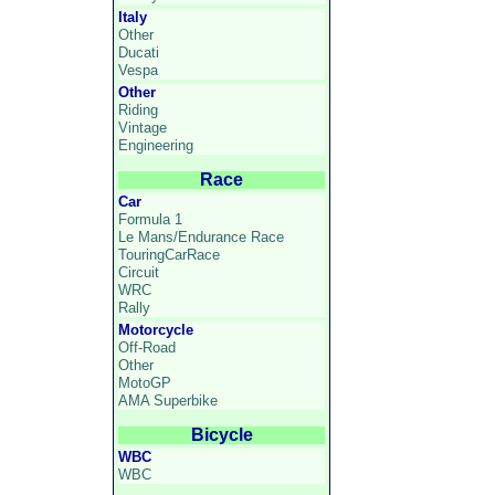
Italy
Other
Ducati
Vespa
Other
Riding
Vintage
Engineering
Race
Car
Formula 1
Le Mans/Endurance Race
TouringCarRace
Circuit
WRC
Rally
Motorcycle
Off-Road
Other
MotoGP
AMA Superbike
Bicycle
WBC
WBC