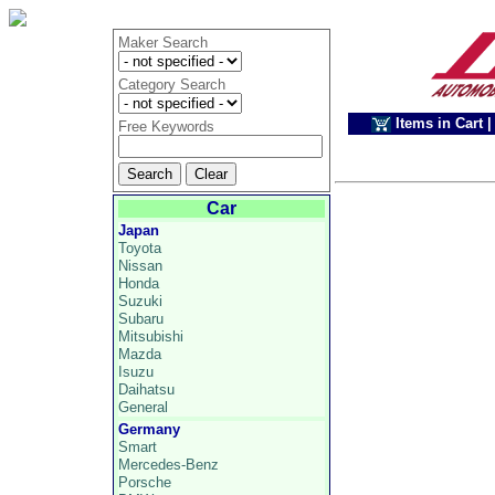
Maker Search
Category Search
Items in Cart
|
Free Keywords
Car
Japan
Toyota
Nissan
Honda
Suzuki
Subaru
Mitsubishi
Mazda
Isuzu
Daihatsu
General
Germany
Smart
Mercedes-Benz
Porsche