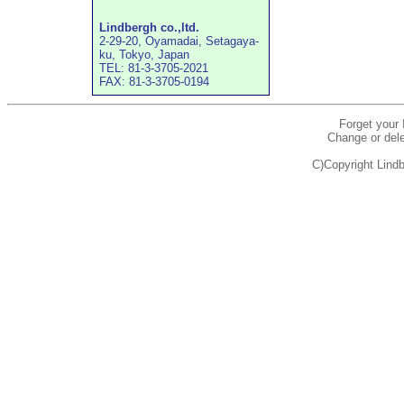
Lindbergh co.,ltd.
2-29-20, Oyamadai, Setagaya-
ku, Tokyo, Japan
TEL: 81-3-3705-2021
FAX: 81-3-3705-0194
Forget your
Change or dele
C)Copyright Lindb