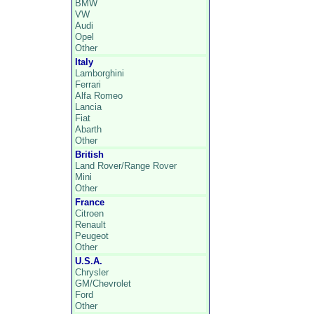
BMW
VW
Audi
Opel
Other
Italy
Lamborghini
Ferrari
Alfa Romeo
Lancia
Fiat
Abarth
Other
British
Land Rover/Range Rover
Mini
Other
France
Citroen
Renault
Peugeot
Other
U.S.A.
Chrysler
GM/Chevrolet
Ford
Other