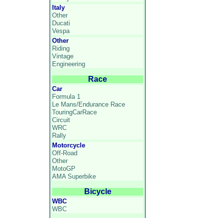
Italy
Other
Ducati
Vespa
Other
Riding
Vintage
Engineering
Race
Car
Formula 1
Le Mans/Endurance Race
TouringCarRace
Circuit
WRC
Rally
Motorcycle
Off-Road
Other
MotoGP
AMA Superbike
Bicycle
WBC
WBC