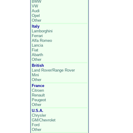
BMW
VW
Audi
Opel
Other
Italy
Lamborghini
Ferrari
Alfa Romeo
Lancia
Fiat
Abarth
Other
British
Land Rover/Range Rover
Mini
Other
France
Citroen
Renault
Peugeot
Other
U.S.A.
Chrysler
GM/Chevrolet
Ford
Other