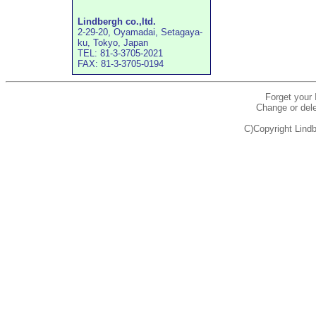
Lindbergh co.,ltd.
2-29-20, Oyamadai, Setagaya-
ku, Tokyo, Japan
TEL: 81-3-3705-2021
FAX: 81-3-3705-0194
Forget your
Change or dele
C)Copyright Lindb