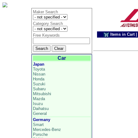
Maker Search
Category Search
Items in Cart
|
Free Keywords
Car
Japan
Toyota
Nissan
Honda
Suzuki
Subaru
Mitsubishi
Mazda
Isuzu
Daihatsu
General
Germany
Smart
Mercedes-Benz
Porsche