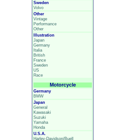
Sweden
Volvo
Other
Vintage
Performance
Other
Illustration
Japan
Germany
Italia
British
France
Sweden
US
Race
Motorcycle
Germany
BMW
Japan
General
Kawasaki
Suzuki
Yamaha
Honda
U.S.A.
Harley-Davidson/Buell