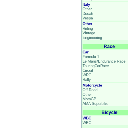
Italy
Other
Ducati
Vespa
Other
Riding
Vintage
Engineering
Race
Car
Formula 1
Le Mans/Endurance Race
TouringCarRace
Circuit
WRC
Rally
Motorcycle
Off-Road
Other
MotoGP
AMA Superbike
Bicycle
WBC
WBC