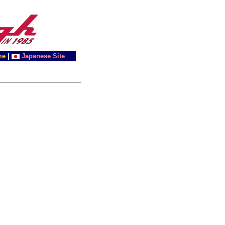
me
|
Japanese Site