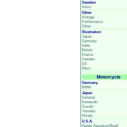
Sweden
Volvo
Other
Vintage
Performance
Other
Illustration
Japan
Germany
Italia
British
France
Sweden
US
Race
Motorcycle
Germany
BMW
Japan
General
Kawasaki
Suzuki
Yamaha
Honda
U.S.A.
Harley-Davidson/Buell