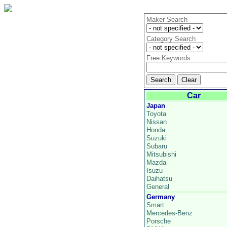
Maker Search
Category Search
Free Keywords
Car
Japan
Toyota
Nissan
Honda
Suzuki
Subaru
Mitsubishi
Mazda
Isuzu
Daihatsu
General
Germany
Smart
Mercedes-Benz
Porsche