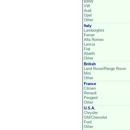
BMW
VW
Audi
Opel
Other
Italy
Lamborghini
Ferrari
Alfa Romeo
Lancia
Fiat
Abarth
Other
British
Land Rover/Range Rover
Mini
Other
France
Citroen
Renault
Peugeot
Other
U.S.A.
Chrysler
GM/Chevrolet
Ford
Other