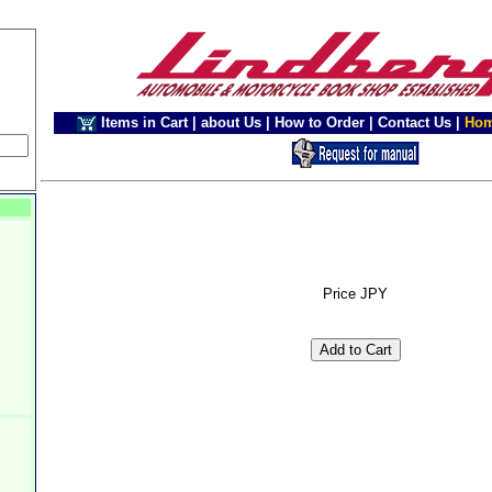
Items in Cart
|
about Us
|
How to Order
|
Contact Us
|
Ho
Price JPY