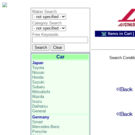
Maker Search
Category Search
Items in Cart
|
Free Keywords
Car
Search Condit
Japan
Toyota
Nissan
Honda
Suzuki
Subaru
Mitsubishi
Mazda
Isuzu
Daihatsu
General
Germany
Smart
Mercedes-Benz
Porsche