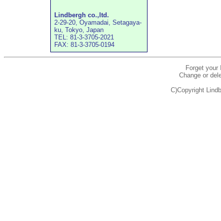
Lindbergh co.,ltd.
2-29-20, Oyamadai, Setagaya-
ku, Tokyo, Japan
TEL: 81-3-3705-2021
FAX: 81-3-3705-0194
Forget your
Change or dele
C)Copyright Lindb