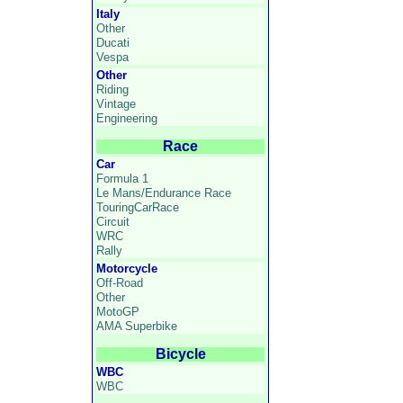
Italy
Other
Ducati
Vespa
Other
Riding
Vintage
Engineering
Race
Car
Formula 1
Le Mans/Endurance Race
TouringCarRace
Circuit
WRC
Rally
Motorcycle
Off-Road
Other
MotoGP
AMA Superbike
Bicycle
WBC
WBC