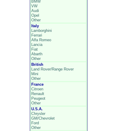
BMW
VW
Audi
Opel
Other
Italy
Lamborghini
Ferrari
Alfa Romeo
Lancia
Fiat
Abarth
Other
British
Land Rover/Range Rover
Mini
Other
France
Citroen
Renault
Peugeot
Other
U.S.A.
Chrysler
GM/Chevrolet
Ford
Other