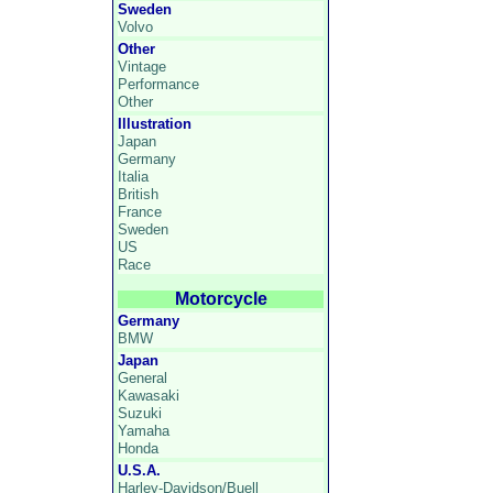
Sweden
Volvo
Other
Vintage
Performance
Other
Illustration
Japan
Germany
Italia
British
France
Sweden
US
Race
Motorcycle
Germany
BMW
Japan
General
Kawasaki
Suzuki
Yamaha
Honda
U.S.A.
Harley-Davidson/Buell