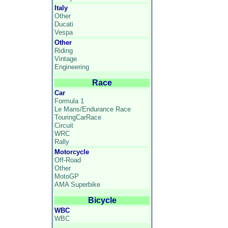
Italy
Other
Ducati
Vespa
Other
Riding
Vintage
Engineering
Race
Car
Formula 1
Le Mans/Endurance Race
TouringCarRace
Circuit
WRC
Rally
Motorcycle
Off-Road
Other
MotoGP
AMA Superbike
Bicycle
WBC
WBC