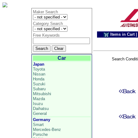
Maker Search
Category Search
Items in Cart
|
Free Keywords
Car
Search Condit
Japan
Toyota
Nissan
Honda
Suzuki
Subaru
Mitsubishi
Mazda
Isuzu
Daihatsu
General
Germany
Smart
Mercedes-Benz
Porsche