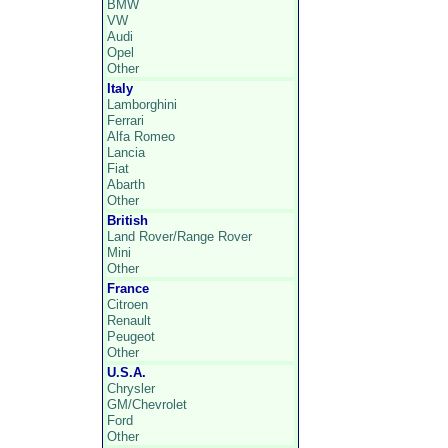
BMW
VW
Audi
Opel
Other
Italy
Lamborghini
Ferrari
Alfa Romeo
Lancia
Fiat
Abarth
Other
British
Land Rover/Range Rover
Mini
Other
France
Citroen
Renault
Peugeot
Other
U.S.A.
Chrysler
GM/Chevrolet
Ford
Other