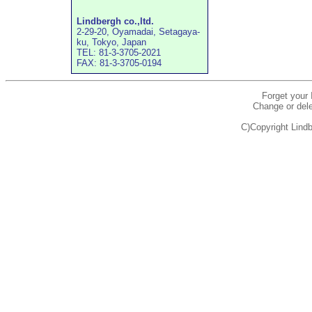
Lindbergh co.,ltd.
2-29-20, Oyamadai, Setagaya-
ku, Tokyo, Japan
TEL: 81-3-3705-2021
FAX: 81-3-3705-0194
Forget your
Change or dele
C)Copyright Lindb