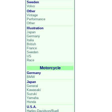
Sweden
Volvo
Other
Vintage
Performance
Other
Illustration
Japan
Germany
Italia
British
France
Sweden
US
Race
Motorcycle
Germany
BMW
Japan
General
Kawasaki
Suzuki
Yamaha
Honda
U.S.A.
Harley-Davidson/Buell