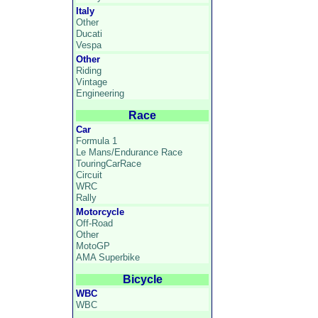
Italy
Other
Ducati
Vespa
Other
Riding
Vintage
Engineering
Race
Car
Formula 1
Le Mans/Endurance Race
TouringCarRace
Circuit
WRC
Rally
Motorcycle
Off-Road
Other
MotoGP
AMA Superbike
Bicycle
WBC
WBC