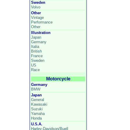
Sweden
Volvo
Other
Vintage
Performance
Other
Illustration
Japan
Germany
Italia
British
France
Sweden
US
Race
Motorcycle
Germany
BMW
Japan
General
Kawasaki
Suzuki
Yamaha
Honda
U.S.A.
Harley-Davidson/Buell