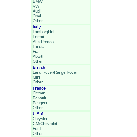
BMW
VW
Audi
Opel
Other
Italy
Lamborghini
Ferrari
Alfa Romeo
Lancia
Fiat
Abarth
Other
British
Land Rover/Range Rover
Mini
Other
France
Citroen
Renault
Peugeot
Other
U.S.A.
Chrysler
GM/Chevrolet
Ford
Other