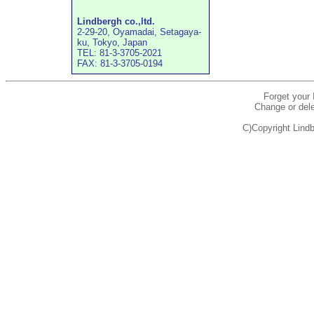
Lindbergh co.,ltd.
2-29-20, Oyamadai, Setagaya-
ku, Tokyo, Japan
TEL: 81-3-3705-2021
FAX: 81-3-3705-0194
Forget your
Change or dele
C)Copyright Lindb