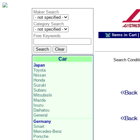
Maker Search
Category Search
Items in Cart
|
Free Keywords
Car
Search Condit
Japan
Toyota
Nissan
Honda
Suzuki
Subaru
Mitsubishi
Mazda
Isuzu
Daihatsu
General
Germany
Smart
Mercedes-Benz
Porsche