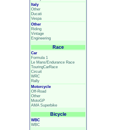
Italy
Other
Ducati
Vespa
Other
Riding
Vintage
Engineering
Race
Car
Formula 1
Le Mans/Endurance Race
TouringCarRace
Circuit
WRC
Rally
Motorcycle
Off-Road
Other
MotoGP
AMA Superbike
Bicycle
WBC
WBC