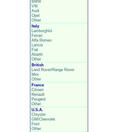
BMW
VW
Audi
Opel
Other
Italy
Lamborghini
Ferrari
Alfa Romeo
Lancia
Fiat
Abarth
Other
British
Land Rover/Range Rover
Mini
Other
France
Citroen
Renault
Peugeot
Other
U.S.A.
Chrysler
GM/Chevrolet
Ford
Other