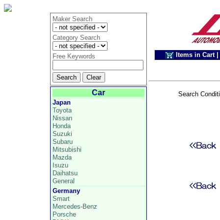
Maker Search
Category Search
Items in Cart
|
Free Keywords
Car
Search Condit
Japan
Toyota
Nissan
Honda
Suzuki
Subaru
Mitsubishi
Mazda
Isuzu
Daihatsu
General
Germany
Smart
Mercedes-Benz
Porsche