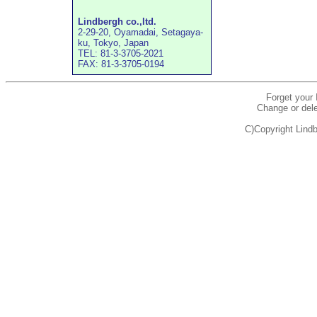
Lindbergh co.,ltd.
2-29-20, Oyamadai, Setagaya-
ku, Tokyo, Japan
TEL: 81-3-3705-2021
FAX: 81-3-3705-0194
Forget your
Change or dele
C)Copyright Lindb