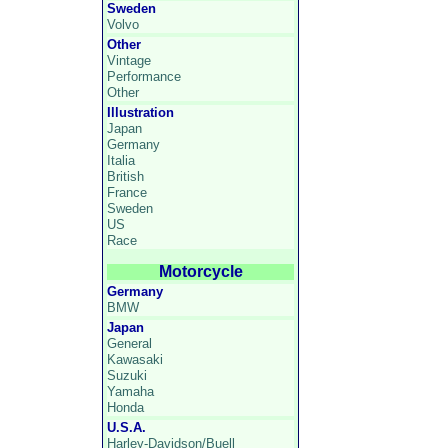
Sweden
Volvo
Other
Vintage
Performance
Other
Illustration
Japan
Germany
Italia
British
France
Sweden
US
Race
Motorcycle
Germany
BMW
Japan
General
Kawasaki
Suzuki
Yamaha
Honda
U.S.A.
Harley-Davidson/Buell