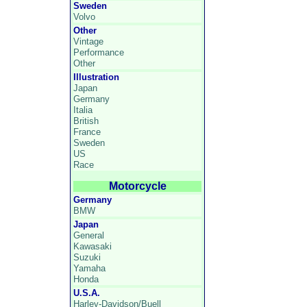
Sweden
Volvo
Other
Vintage
Performance
Other
Illustration
Japan
Germany
Italia
British
France
Sweden
US
Race
Motorcycle
Germany
BMW
Japan
General
Kawasaki
Suzuki
Yamaha
Honda
U.S.A.
Harley-Davidson/Buell