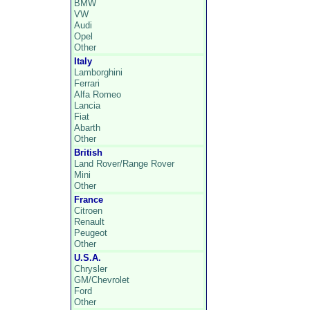
BMW
VW
Audi
Opel
Other
Italy
Lamborghini
Ferrari
Alfa Romeo
Lancia
Fiat
Abarth
Other
British
Land Rover/Range Rover
Mini
Other
France
Citroen
Renault
Peugeot
Other
U.S.A.
Chrysler
GM/Chevrolet
Ford
Other