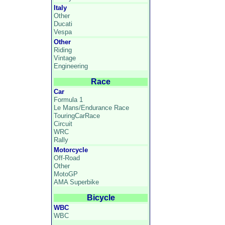
Italy
Other
Ducati
Vespa
Other
Riding
Vintage
Engineering
Race
Car
Formula 1
Le Mans/Endurance Race
TouringCarRace
Circuit
WRC
Rally
Motorcycle
Off-Road
Other
MotoGP
AMA Superbike
Bicycle
WBC
WBC