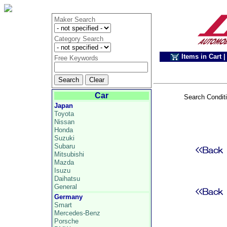
Maker Search
Category Search
Items in Cart
|
Free Keywords
Car
Search Condit
Japan
Toyota
Nissan
Honda
Suzuki
Subaru
Mitsubishi
Mazda
Isuzu
Daihatsu
General
Germany
Smart
Mercedes-Benz
Porsche