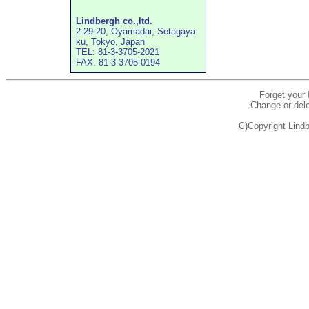
Lindbergh co.,ltd.
2-29-20, Oyamadai, Setagaya-
ku, Tokyo, Japan
TEL: 81-3-3705-2021
FAX: 81-3-3705-0194
Forget your
Change or dele
C)Copyright Lindb