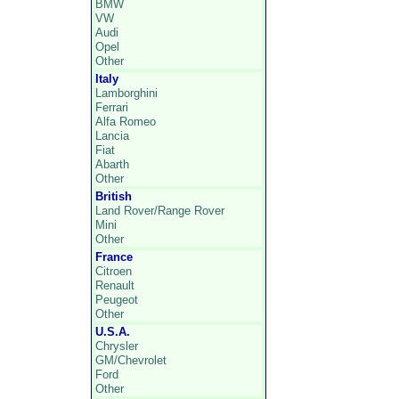
BMW
VW
Audi
Opel
Other
Italy
Lamborghini
Ferrari
Alfa Romeo
Lancia
Fiat
Abarth
Other
British
Land Rover/Range Rover
Mini
Other
France
Citroen
Renault
Peugeot
Other
U.S.A.
Chrysler
GM/Chevrolet
Ford
Other