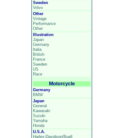
Sweden
Volvo
Other
Vintage
Performance
Other
Illustration
Japan
Germany
Italia
British
France
Sweden
US
Race
Motorcycle
Germany
BMW
Japan
General
Kawasaki
Suzuki
Yamaha
Honda
U.S.A.
Harley-Davidson/Buell