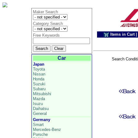
Maker Search
Category Search
Items in Cart
|
Free Keywords
Car
Search Condit
Japan
Toyota
Nissan
Honda
Suzuki
Subaru
Mitsubishi
Mazda
Isuzu
Daihatsu
General
Germany
Smart
Mercedes-Benz
Porsche