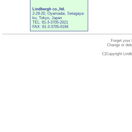
Lindbergh co.,ltd.
2-29-20, Oyamadai, Setagaya-
ku, Tokyo, Japan
TEL: 81-3-3705-2021
FAX: 81-3-3705-0194
Forget your
Change or dele
C)Copyright Lindb