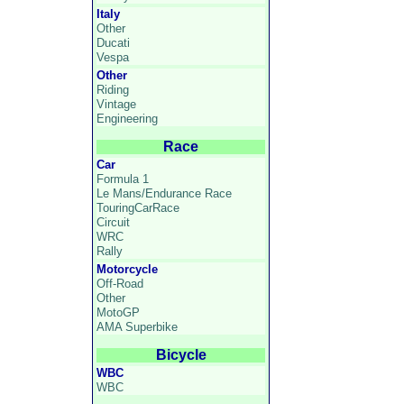
Italy
Other
Ducati
Vespa
Other
Riding
Vintage
Engineering
Race
Car
Formula 1
Le Mans/Endurance Race
TouringCarRace
Circuit
WRC
Rally
Motorcycle
Off-Road
Other
MotoGP
AMA Superbike
Bicycle
WBC
WBC