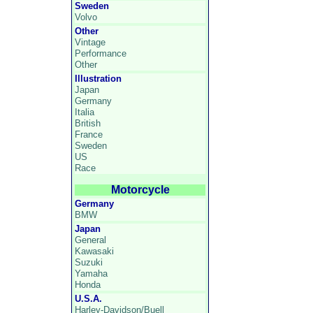
Sweden
Volvo
Other
Vintage
Performance
Other
Illustration
Japan
Germany
Italia
British
France
Sweden
US
Race
Motorcycle
Germany
BMW
Japan
General
Kawasaki
Suzuki
Yamaha
Honda
U.S.A.
Harley-Davidson/Buell