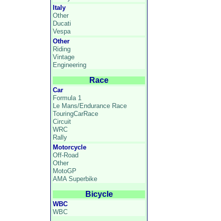
Italy
Other
Ducati
Vespa
Other
Riding
Vintage
Engineering
Race
Car
Formula 1
Le Mans/Endurance Race
TouringCarRace
Circuit
WRC
Rally
Motorcycle
Off-Road
Other
MotoGP
AMA Superbike
Bicycle
WBC
WBC