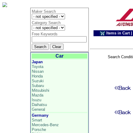
Maker Search
Category Search
Items in Cart
|
Free Keywords
Car
Search Condit
Japan
Toyota
Nissan
Honda
Suzuki
Subaru
Mitsubishi
Mazda
Isuzu
Daihatsu
General
Germany
Smart
Mercedes-Benz
Porsche