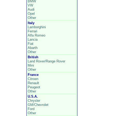
BMW
VW
Audi
Opel
Other
Italy
Lamborghini
Ferrari
Alfa Romeo
Lancia
Fiat
Abarth
Other
British
Land Rover/Range Rover
Mini
Other
France
Citroen
Renault
Peugeot
Other
U.S.A.
Chrysler
GM/Chevrolet
Ford
Other