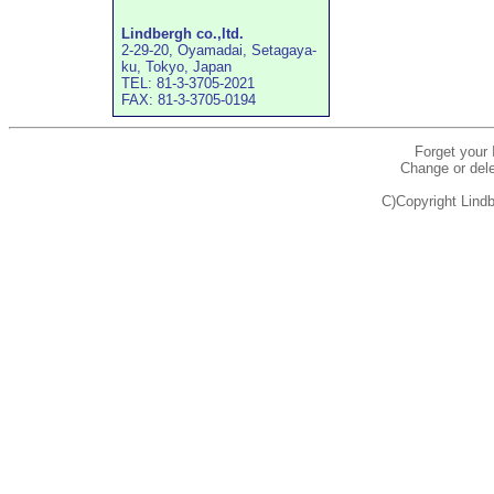
Lindbergh co.,ltd.
2-29-20, Oyamadai, Setagaya-
ku, Tokyo, Japan
TEL: 81-3-3705-2021
FAX: 81-3-3705-0194
Forget your
Change or dele
C)Copyright Lindb