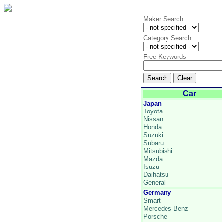
Maker Search
Category Search
Free Keywords
Car
Japan
Toyota
Nissan
Honda
Suzuki
Subaru
Mitsubishi
Mazda
Isuzu
Daihatsu
General
Germany
Smart
Mercedes-Benz
Porsche