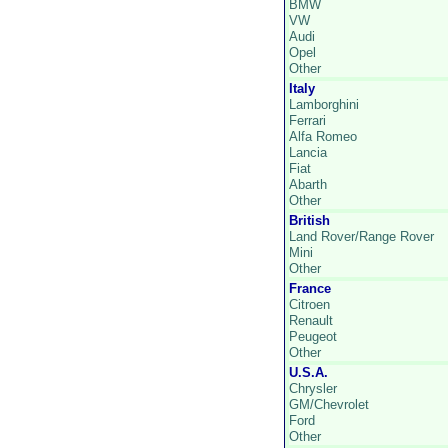
BMW
VW
Audi
Opel
Other
Italy
Lamborghini
Ferrari
Alfa Romeo
Lancia
Fiat
Abarth
Other
British
Land Rover/Range Rover
Mini
Other
France
Citroen
Renault
Peugeot
Other
U.S.A.
Chrysler
GM/Chevrolet
Ford
Other