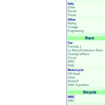
Italy
Other
Ducati
Vespa
Other
Riding
Vintage
Engineering
Race
Car
Formula 1
Le Mans/Endurance Race
TouringCarRace
Circuit
WRC
Rally
Motorcycle
Off-Road
Other
MotoGP
AMA Superbike
Bicycle
WBC
WBC