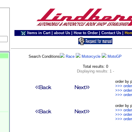
Items in Cart
|
about Us
|
How to Order
|
Contact Us
|
Ho
Search Conditions
Race
Motorcycle
MotoGP
Total results: 0
Displaying results: 1 -
order by p
>>> order
>>> order
>>> order
order by p
>>> order
>>> order
>>> order