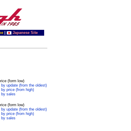
me
|
Japanese Site
rice (form low)
 by update (from the oldest)
 by price (from high)
 by sales
rice (form low)
 by update (from the oldest)
 by price (from high)
 by sales