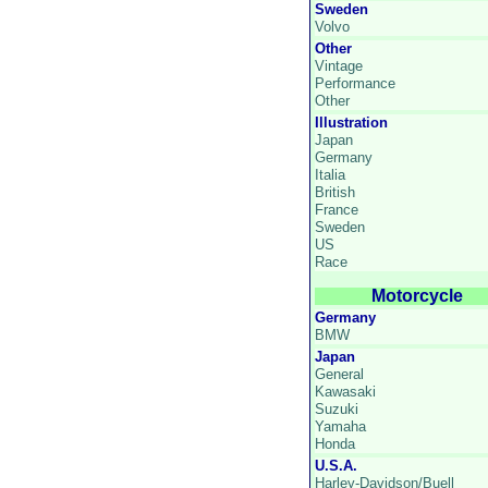
Sweden
Volvo
Other
Vintage
Performance
Other
Illustration
Japan
Germany
Italia
British
France
Sweden
US
Race
Motorcycle
Germany
BMW
Japan
General
Kawasaki
Suzuki
Yamaha
Honda
U.S.A.
Harley-Davidson/Buell