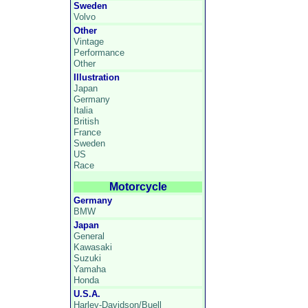
Sweden
Volvo
Other
Vintage
Performance
Other
Illustration
Japan
Germany
Italia
British
France
Sweden
US
Race
Motorcycle
Germany
BMW
Japan
General
Kawasaki
Suzuki
Yamaha
Honda
U.S.A.
Harley-Davidson/Buell