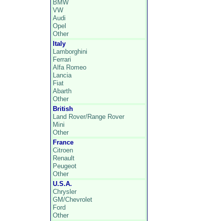
BMW
VW
Audi
Opel
Other
Italy
Lamborghini
Ferrari
Alfa Romeo
Lancia
Fiat
Abarth
Other
British
Land Rover/Range Rover
Mini
Other
France
Citroen
Renault
Peugeot
Other
U.S.A.
Chrysler
GM/Chevrolet
Ford
Other