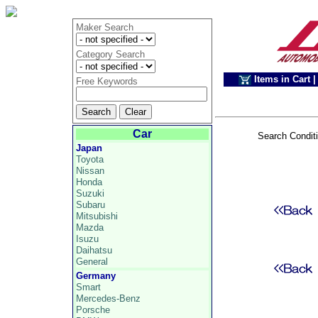
Maker Search
Category Search
Items in Cart
|
Free Keywords
Car
Search Condit
Japan
Toyota
Nissan
Honda
Suzuki
Subaru
Mitsubishi
Mazda
Isuzu
Daihatsu
General
Germany
Smart
Mercedes-Benz
Porsche