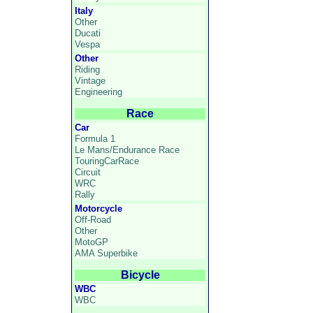
Italy
Other
Ducati
Vespa
Other
Riding
Vintage
Engineering
Race
Car
Formula 1
Le Mans/Endurance Race
TouringCarRace
Circuit
WRC
Rally
Motorcycle
Off-Road
Other
MotoGP
AMA Superbike
Bicycle
WBC
WBC