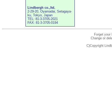
Lindbergh co.,ltd.
2-29-20, Oyamadai, Setagaya-
ku, Tokyo, Japan
TEL: 81-3-3705-2021
FAX: 81-3-3705-0194
Forget your
Change or dele
C)Copyright Lindb