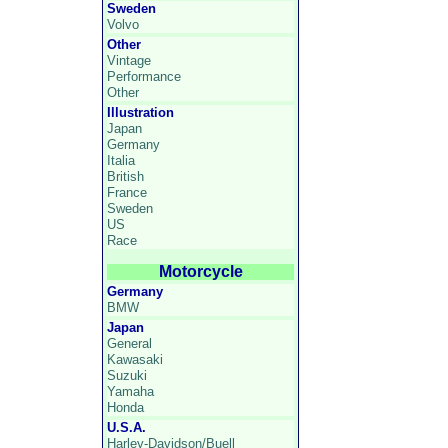
Sweden
Volvo
Other
Vintage
Performance
Other
Illustration
Japan
Germany
Italia
British
France
Sweden
US
Race
Motorcycle
Germany
BMW
Japan
General
Kawasaki
Suzuki
Yamaha
Honda
U.S.A.
Harley-Davidson/Buell