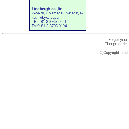
Lindbergh co.,ltd.
2-29-20, Oyamadai, Setagaya-
ku, Tokyo, Japan
TEL: 81-3-3705-2021
FAX: 81-3-3705-0194
Forget your
Change or dele
C)Copyright Lindb