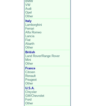
BMW
VW
Audi
Opel
Other
Italy
Lamborghini
Ferrari
Alfa Romeo
Lancia
Fiat
Abarth
Other
British
Land Rover/Range Rover
Mini
Other
France
Citroen
Renault
Peugeot
Other
U.S.A.
Chrysler
GM/Chevrolet
Ford
Other