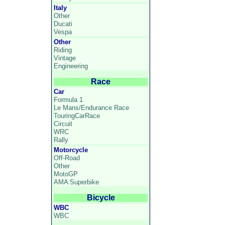
Italy
Other
Ducati
Vespa
Other
Riding
Vintage
Engineering
Race
Car
Formula 1
Le Mans/Endurance Race
TouringCarRace
Circuit
WRC
Rally
Motorcycle
Off-Road
Other
MotoGP
AMA Superbike
Bicycle
WBC
WBC