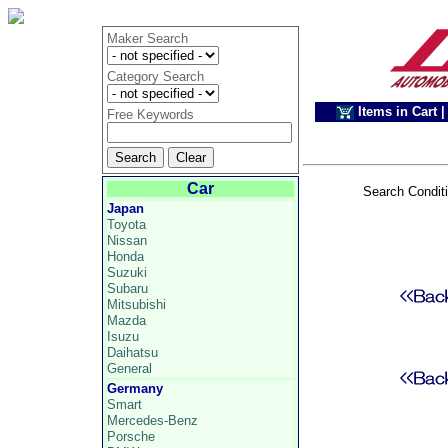
Maker Search
Category Search
Items in Cart
|
Free Keywords
Car
Search Condit
Japan
Toyota
Nissan
Honda
Suzuki
Subaru
Mitsubishi
Mazda
Isuzu
Daihatsu
General
Germany
Smart
Mercedes-Benz
Porsche