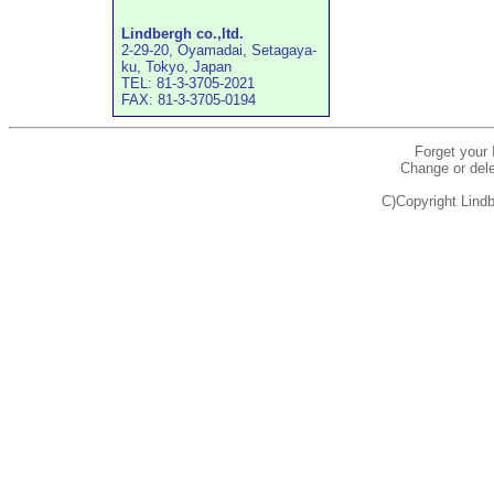
Lindbergh co.,ltd.
2-29-20, Oyamadai, Setagaya-
ku, Tokyo, Japan
TEL: 81-3-3705-2021
FAX: 81-3-3705-0194
Forget your
Change or dele
C)Copyright Lindb