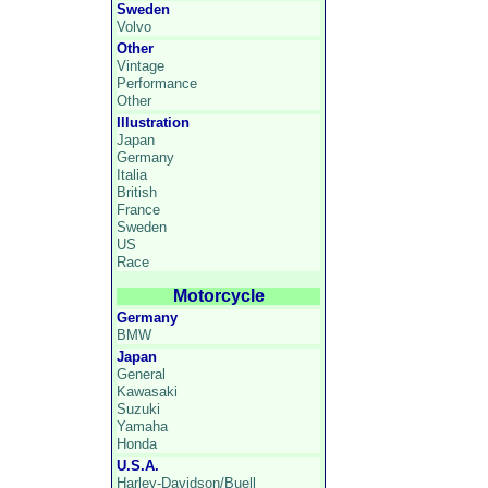
Sweden
Volvo
Other
Vintage
Performance
Other
Illustration
Japan
Germany
Italia
British
France
Sweden
US
Race
Motorcycle
Germany
BMW
Japan
General
Kawasaki
Suzuki
Yamaha
Honda
U.S.A.
Harley-Davidson/Buell