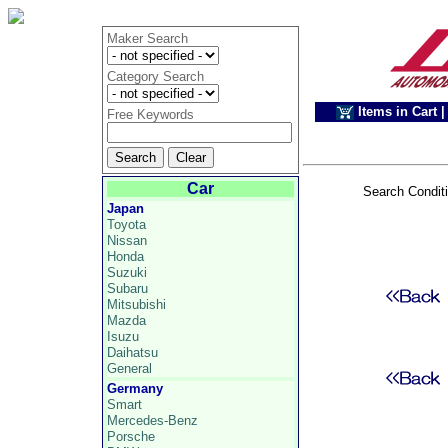
Maker Search
Category Search
Items in Cart
|
Free Keywords
Car
Search Condit
Japan
Toyota
Nissan
Honda
Suzuki
Subaru
Mitsubishi
Mazda
Isuzu
Daihatsu
General
Germany
Smart
Mercedes-Benz
Porsche