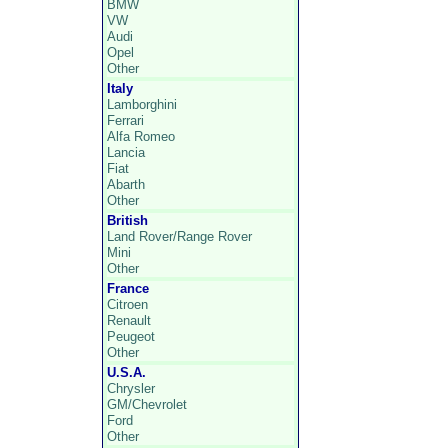
BMW
VW
Audi
Opel
Other
Italy
Lamborghini
Ferrari
Alfa Romeo
Lancia
Fiat
Abarth
Other
British
Land Rover/Range Rover
Mini
Other
France
Citroen
Renault
Peugeot
Other
U.S.A.
Chrysler
GM/Chevrolet
Ford
Other