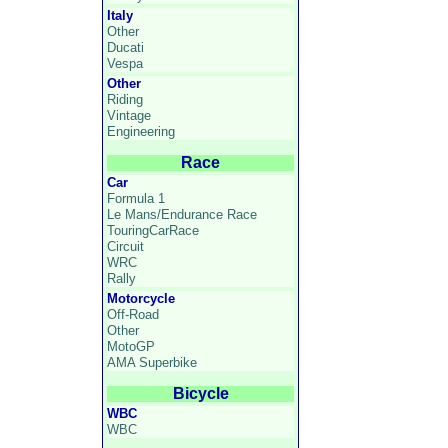
Italy
Other
Ducati
Vespa
Other
Riding
Vintage
Engineering
Race
Car
Formula 1
Le Mans/Endurance Race
TouringCarRace
Circuit
WRC
Rally
Motorcycle
Off-Road
Other
MotoGP
AMA Superbike
Bicycle
WBC
WBC