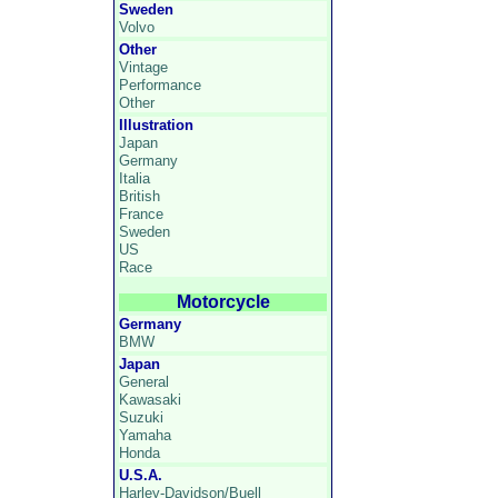
Sweden
Volvo
Other
Vintage
Performance
Other
Illustration
Japan
Germany
Italia
British
France
Sweden
US
Race
Motorcycle
Germany
BMW
Japan
General
Kawasaki
Suzuki
Yamaha
Honda
U.S.A.
Harley-Davidson/Buell