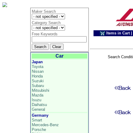
Maker Search
Category Search
Items in Cart
|
Free Keywords
Car
Search Condit
Japan
Toyota
Nissan
Honda
Suzuki
Subaru
Mitsubishi
Mazda
Isuzu
Daihatsu
General
Germany
Smart
Mercedes-Benz
Porsche