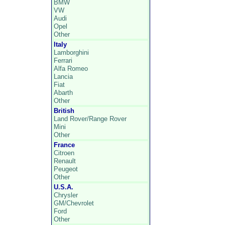
BMW
VW
Audi
Opel
Other
Italy
Lamborghini
Ferrari
Alfa Romeo
Lancia
Fiat
Abarth
Other
British
Land Rover/Range Rover
Mini
Other
France
Citroen
Renault
Peugeot
Other
U.S.A.
Chrysler
GM/Chevrolet
Ford
Other