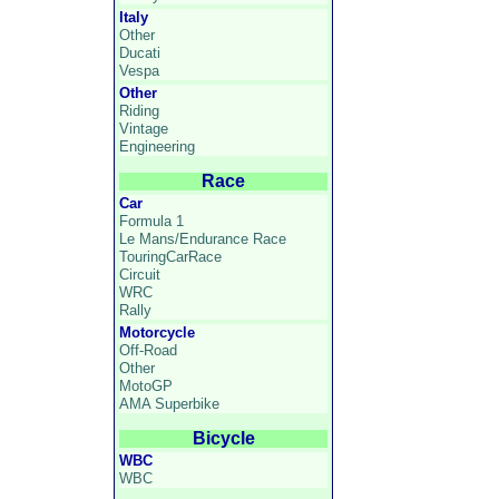
Italy
Other
Ducati
Vespa
Other
Riding
Vintage
Engineering
Race
Car
Formula 1
Le Mans/Endurance Race
TouringCarRace
Circuit
WRC
Rally
Motorcycle
Off-Road
Other
MotoGP
AMA Superbike
Bicycle
WBC
WBC