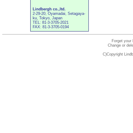
Lindbergh co.,ltd.
2-29-20, Oyamadai, Setagaya-
ku, Tokyo, Japan
TEL: 81-3-3705-2021
FAX: 81-3-3705-0194
Forget your
Change or dele
C)Copyright Lindb