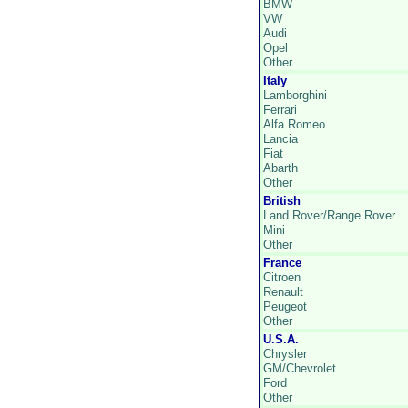
BMW
VW
Audi
Opel
Other
Italy
Lamborghini
Ferrari
Alfa Romeo
Lancia
Fiat
Abarth
Other
British
Land Rover/Range Rover
Mini
Other
France
Citroen
Renault
Peugeot
Other
U.S.A.
Chrysler
GM/Chevrolet
Ford
Other