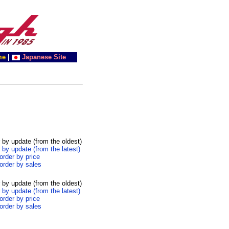
me
|
Japanese Site
 by update (from the oldest)
 by update (from the latest)
order by price
order by sales
 by update (from the oldest)
 by update (from the latest)
order by price
order by sales