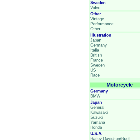
Sweden
Volvo
Other
Vintage
Performance
Other
Illustration
Japan
Germany
Italia
British
France
Sweden
US
Race
Motorcycle
Germany
BMW
Japan
General
Kawasaki
Suzuki
Yamaha
Honda
U.S.A.
Harley-Davidson/Buell