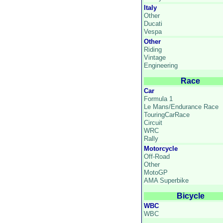
Italy
Other
Ducati
Vespa
Other
Riding
Vintage
Engineering
Race
Car
Formula 1
Le Mans/Endurance Race
TouringCarRace
Circuit
WRC
Rally
Motorcycle
Off-Road
Other
MotoGP
AMA Superbike
Bicycle
WBC
WBC