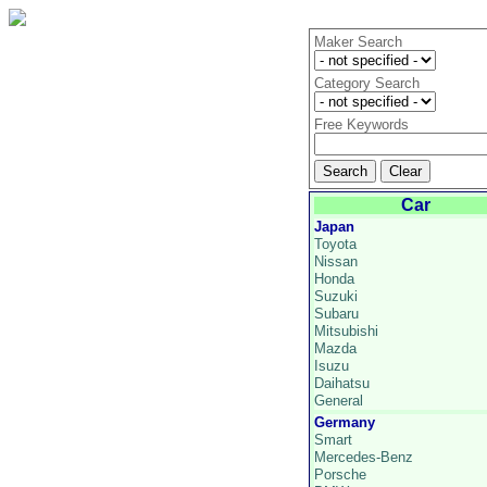
Maker Search
Category Search
Free Keywords
Car
Japan
Toyota
Nissan
Honda
Suzuki
Subaru
Mitsubishi
Mazda
Isuzu
Daihatsu
General
Germany
Smart
Mercedes-Benz
Porsche