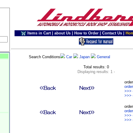
Items in Cart
|
about Us
|
How to Order
|
Contact Us
|
Ho
Search Conditions
Car
Japan
General
Total results: 0
Displaying results: 1 -
order
order
>>> 
>>> 
order
order
>>> 
>>> 