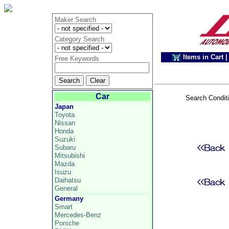
Maker Search
Category Search
Items in Cart
|
Free Keywords
Car
Search Condit
Japan
Toyota
Nissan
Honda
Suzuki
Subaru
Mitsubishi
Mazda
Isuzu
Daihatsu
General
Germany
Smart
Mercedes-Benz
Porsche