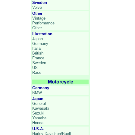
Sweden
Volvo
Other
Vintage
Performance
Other
Illustration
Japan
Germany
Italia
British
France
Sweden
US
Race
Motorcycle
Germany
BMW
Japan
General
Kawasaki
Suzuki
Yamaha
Honda
U.S.A.
Harley-Davidson/Buell