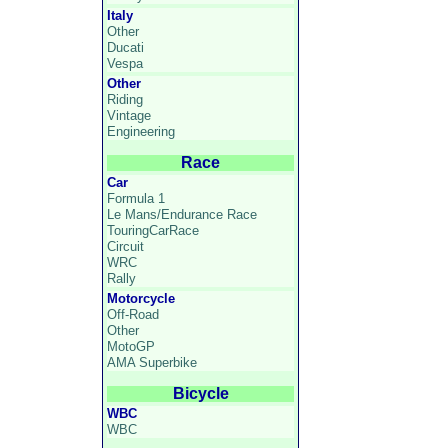
Italy
Other
Ducati
Vespa
Other
Riding
Vintage
Engineering
Race
Car
Formula 1
Le Mans/Endurance Race
TouringCarRace
Circuit
WRC
Rally
Motorcycle
Off-Road
Other
MotoGP
AMA Superbike
Bicycle
WBC
WBC