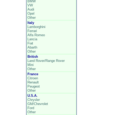
BMW
VW
Audi
Opel
Other
Italy
Lamborghini
Ferrari
Alfa Romeo
Lancia
Fiat
Abarth
Other
British
Land Rover/Range Rover
Mini
Other
France
Citroen
Renault
Peugeot
Other
U.S.A.
Chrysler
GM/Chevrolet
Ford
Other