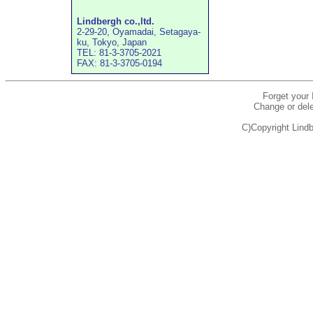
Lindbergh co.,ltd.
2-29-20, Oyamadai, Setagaya-
ku, Tokyo, Japan
TEL: 81-3-3705-2021
FAX: 81-3-3705-0194
Forget your
Change or dele
C)Copyright Lindb