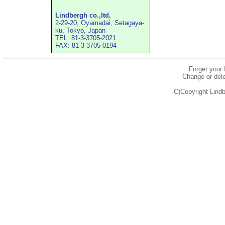
Lindbergh co.,ltd.
2-29-20, Oyamadai, Setagaya-
ku, Tokyo, Japan
TEL: 81-3-3705-2021
FAX: 81-3-3705-0194
Forget your
Change or dele
C)Copyright Lindb