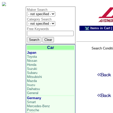
Maker Search
Category Search
Items in Cart
|
Free Keywords
Car
Search Condit
Japan
Toyota
Nissan
Honda
Suzuki
Subaru
Mitsubishi
Mazda
Isuzu
Daihatsu
General
Germany
Smart
Mercedes-Benz
Porsche