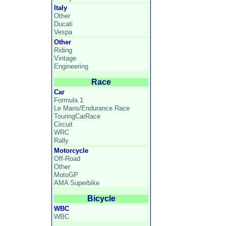
Italy
Other
Ducati
Vespa
Other
Riding
Vintage
Engineering
Race
Car
Formula 1
Le Mans/Endurance Race
TouringCarRace
Circuit
WRC
Rally
Motorcycle
Off-Road
Other
MotoGP
AMA Superbike
Bicycle
WBC
WBC