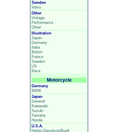
Sweden
Volvo
Other
Vintage
Performance
Other
Illustration
Japan
Germany
Italia
British
France
Sweden
US
Race
Motorcycle
Germany
BMW
Japan
General
Kawasaki
Suzuki
Yamaha
Honda
U.S.A.
Harley-Davidson/Buell