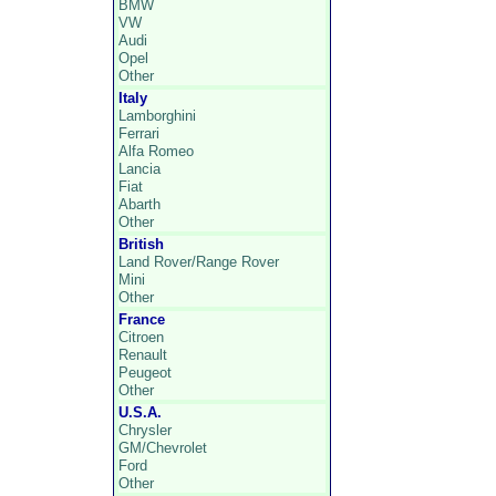
BMW
VW
Audi
Opel
Other
Italy
Lamborghini
Ferrari
Alfa Romeo
Lancia
Fiat
Abarth
Other
British
Land Rover/Range Rover
Mini
Other
France
Citroen
Renault
Peugeot
Other
U.S.A.
Chrysler
GM/Chevrolet
Ford
Other