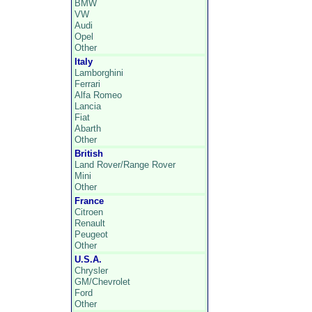
BMW
VW
Audi
Opel
Other
Italy
Lamborghini
Ferrari
Alfa Romeo
Lancia
Fiat
Abarth
Other
British
Land Rover/Range Rover
Mini
Other
France
Citroen
Renault
Peugeot
Other
U.S.A.
Chrysler
GM/Chevrolet
Ford
Other