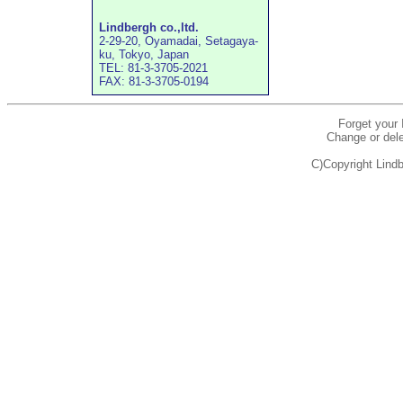
Lindbergh co.,ltd.
2-29-20, Oyamadai, Setagaya-
ku, Tokyo, Japan
TEL: 81-3-3705-2021
FAX: 81-3-3705-0194
Forget your
Change or dele
C)Copyright Lindb