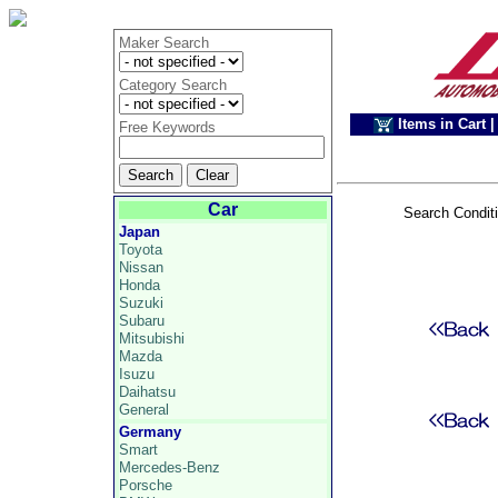
Maker Search
Category Search
Items in Cart
|
Free Keywords
Car
Search Condit
Japan
Toyota
Nissan
Honda
Suzuki
Subaru
Mitsubishi
Mazda
Isuzu
Daihatsu
General
Germany
Smart
Mercedes-Benz
Porsche