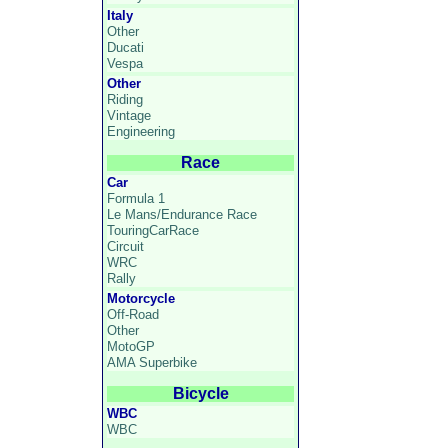
Italy
Other
Ducati
Vespa
Other
Riding
Vintage
Engineering
Race
Car
Formula 1
Le Mans/Endurance Race
TouringCarRace
Circuit
WRC
Rally
Motorcycle
Off-Road
Other
MotoGP
AMA Superbike
Bicycle
WBC
WBC