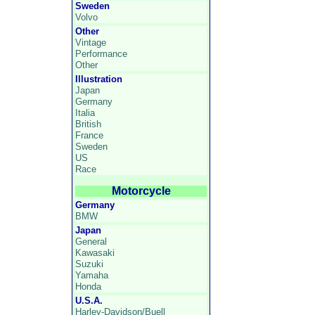
Sweden
Volvo
Other
Vintage
Performance
Other
Illustration
Japan
Germany
Italia
British
France
Sweden
US
Race
Motorcycle
Germany
BMW
Japan
General
Kawasaki
Suzuki
Yamaha
Honda
U.S.A.
Harley-Davidson/Buell